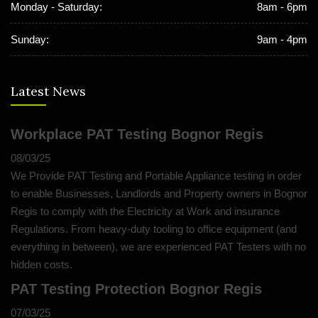
Monday - Saturday:
8am - 6pm
Sunday:
9am - 4pm
Latest News
Workplace PAT Testing Bognor Regis
08/03/25
We Provide PAT Testing and Portable Appliance testing in order
to enable Businesses, Landlords and Property owners in Bognor
Regis to comply with the Electricity at Work and insurance
Regulations. From heavy-duty tooling to office equipment (and
everything in between), we are experienced PAT Testers with no
hidden costs.
PAT Testing Protection Bognor Regis
07/03/25