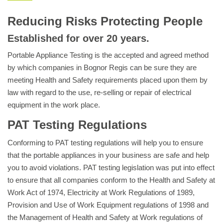
Reducing Risks Protecting People
Established for over 20 years.
Portable Appliance Testing is the accepted and agreed method
by which companies in Bognor Regis can be sure they are
meeting Health and Safety requirements placed upon them by
law with regard to the use, re-selling or repair of electrical
equipment in the work place.
PAT Testing Regulations
Conforming to PAT testing regulations will help you to ensure
that the portable appliances in your business are safe and help
you to avoid violations. PAT testing legislation was put into effect
to ensure that all companies conform to the Health and Safety at
Work Act of 1974, Electricity at Work Regulations of 1989,
Provision and Use of Work Equipment regulations of 1998 and
the Management of Health and Safety at Work regulations of