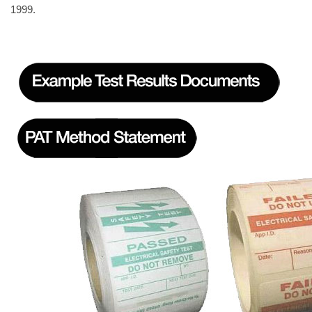
1999.