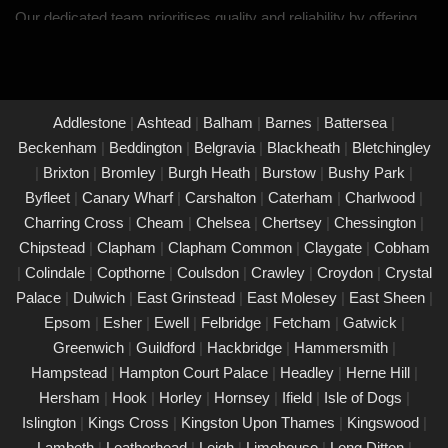
Our dedicated team prioritises quality and reliability by offering
thorough assessments and meticulous testing to safeguard your
property in Bognor Regis and its occupants. With a commitment
to upholding the highest standards of safety and compliance,
you can trust us to provide peace of mind through our
Addlestone
|
Ashtead
|
Balham
|
Barnes
|
Battersea
|
unwavering dedication to protecting what matters most to you.
Beckenham
|
Beddington
|
Belgravia
|
Blackheath
|
Bletchingley
|
Brixton
|
Bromley
|
Burgh Heath
|
Burstow
|
Bushy Park
|
PAT Testing Services Bognor Regis
Byfleet
|
Canary Wharf
|
Carshalton
|
Caterham
|
Charlwood
|
01/03/25
Charring Cross
|
Cheam
|
Chelsea
|
Chertsey
|
Chessington
|
Our expert PAT Testing team provides a wide range of safety
Chipstead
|
Clapham
|
Clapham Common
|
Claygate
|
Cobham
and compliance services tailored to ensure your environment is
|
Colindale
|
Copthorne
|
Coulsdon
|
Crawley
|
Croydon
|
Crystal
secure, efficient, and fully compliant with current regulations in
Palace
|
Dulwich
|
East Grinstead
|
East Molesey
|
East Sheen
|
Bognor Regis. Contact us today for a free quote.
Epsom
|
Esher
|
Ewell
|
Felbridge
|
Fetcham
|
Gatwick
|
PAT Testing appliances Bognor Regis
Greenwich
|
Guildford
|
Hackbridge
|
Hammersmith
|
Hampstead
|
Hampton Court Palace
|
Headley
|
Herne Hill
|
26/02/25
Hersham
|
Hook
|
Horley
|
Hornsey
|
Ifield
|
Isle of Dogs
|
We provide comprehensive PAT testing in Bognor Regis,
Islington
|
Kings Cross
|
Kingston Upon Thames
|
Kingswood
|
ensuring your property�s appliances is safe and compliant.
Lambeth
|
Leatherhead
|
Leigh
|
Limehouse
|
Long Ditton
|