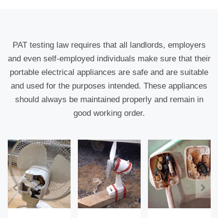
PAT testing law requires that all landlords, employers
and even self-employed individuals make sure that their
portable electrical appliances are safe and are suitable
and used for the purposes intended. These appliances
should always be maintained properly and remain in
good working order.