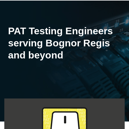
PAT Testing Engineers
serving Bognor Regis
and beyond