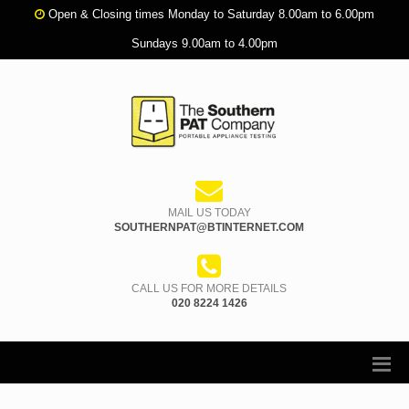
Open & Closing times Monday to Saturday 8.00am to 6.00pm
Sundays 9.00am to 4.00pm
MAIL US TODAY
SOUTHERNPAT@BTINTERNET.COM
CALL US FOR MORE DETAILS
020 8224 1426