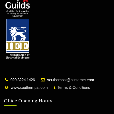
020 8224 1426
southernpat@btinternet.com
www.southernpat.com
Terms & Conditions
Office Opening Hours