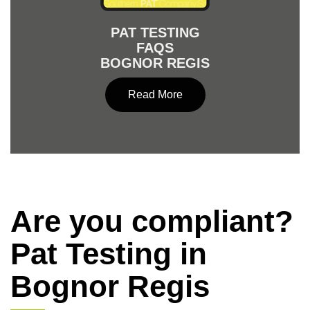
PAT TESTING
FAQS
BOGNOR REGIS
Read More
Are you compliant?
Pat Testing in
Bognor Regis