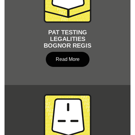
PAT TESTING
LEGALITIES
BOGNOR REGIS
Read More