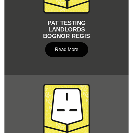
PAT TESTING
LANDLORDS
BOGNOR REGIS
Read More