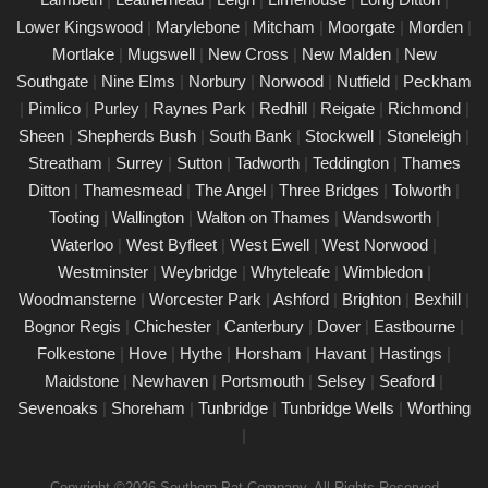
Our certified engineers conduct thorough inspections, delivering
Lower Kingswood
|
Marylebone
|
Mitcham
|
Moorgate
|
Morden
|
clear reports that outline any necessary repairs. Trust us to
Mortlake
|
Mugswell
|
New Cross
|
New Malden
|
New
keep your electrical devices in perfect working order.
Southgate
|
Nine Elms
|
Norbury
|
Norwood
|
Nutfield
|
Peckham
Comprehensive PAT testing services
|
Pimlico
|
Purley
|
Raynes Park
|
Redhill
|
Reigate
|
Richmond
|
Bognor Regis
Sheen
|
Shepherds Bush
|
South Bank
|
Stockwell
|
Stoneleigh
|
24/02/25
Streatham
|
Surrey
|
Sutton
|
Tadworth
|
Teddington
|
Thames
Our certified PAT testing team provides comprehensive
Ditton
|
Thamesmead
|
The Angel
|
Three Bridges
|
Tolworth
|
electrical safety testing for homes, businesses, and landlords in
Tooting
|
Wallington
|
Walton on Thames
|
Wandsworth
|
Bognor Regis, ensuring compliance with safety regulations and
Waterloo
|
West Byfleet
|
West Ewell
|
West Norwood
|
minimising risks associated with electrical devices.
Westminster
|
Weybridge
|
Whyteleafe
|
Wimbledon
|
Woodmansterne
|
Worcester Park
|
Ashford
|
Brighton
|
Bexhill
|
Detailed Portable Appliance Testing Bognor
Regis
Bognor Regis
|
Chichester
|
Canterbury
|
Dover
|
Eastbourne
|
Folkestone
|
Hove
|
Hythe
|
Horsham
|
Havant
|
Hastings
|
21/02/25
Maidstone
|
Newhaven
|
Portsmouth
|
Selsey
|
Seaford
|
we specialise in providing detailed Portable Appliance Testing
Sevenoaks
|
Shoreham
|
Tunbridge
|
Tunbridge Wells
|
Worthing
(PAT) services in Bognor Regis across multiple environments,
|
including schools, rental properties, offices, and industrial
facilities. Our qualified professionals ensure that every electrical
Copyright ©2026 Southern Pat Company. All Rights Reserved