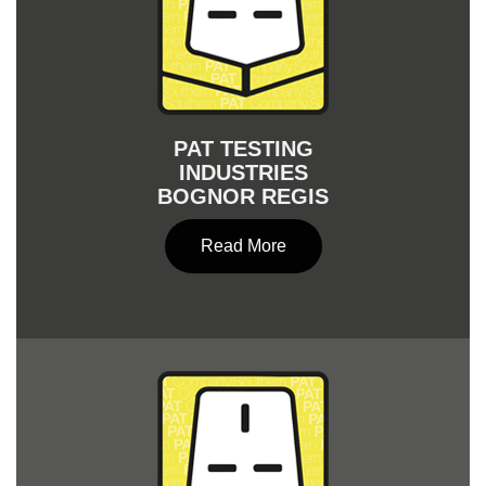
PAT TESTING
INDUSTRIES
BOGNOR REGIS
Read More