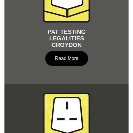
PAT TESTING
LEGALITIES
CROYDON
Read More