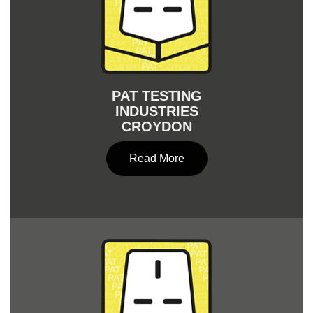
PAT TESTING
INDUSTRIES
CROYDON
Read More