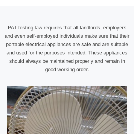
PAT testing law requires that all landlords, employers
and even self-employed individuals make sure that their
portable electrical appliances are safe and are suitable
and used for the purposes intended. These appliances
should always be maintained properly and remain in
good working order.