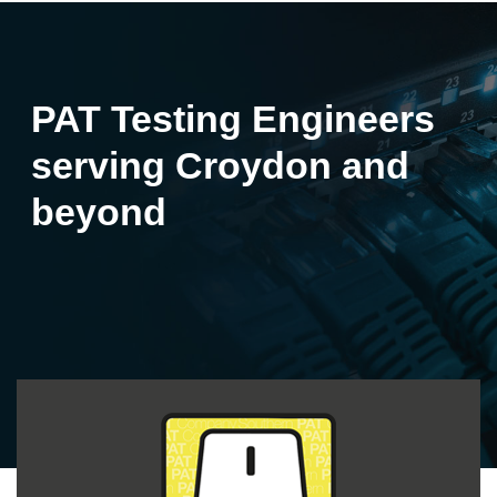
PAT Testing Engineers
serving Croydon and
beyond