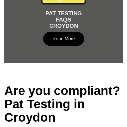
PAT TESTING
FAQS
CROYDON
Read More
Are you compliant?
Pat Testing in
Croydon