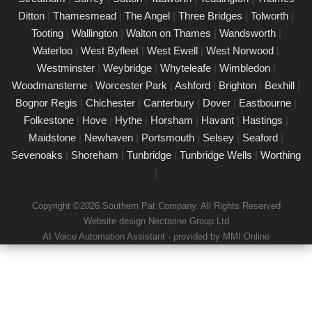
Our certified PAT testing team provides comprehensive
Ditton
|
Thamesmead
|
The Angel
|
Three Bridges
|
Tolworth
|
electrical safety testing for homes, businesses, and landlords in
Tooting
|
Wallington
|
Walton on Thames
|
Wandsworth
|
Croydon, ensuring compliance with safety regulations and
Waterloo
|
West Byfleet
|
West Ewell
|
West Norwood
|
minimising risks associated with electrical devices.
Westminster
|
Weybridge
|
Whyteleafe
|
Wimbledon
|
Woodmansterne
|
Worcester Park
|
Ashford
|
Brighton
|
Bexhill
|
Detailed Portable Appliance Testing
Croydon
Bognor Regis
|
Chichester
|
Canterbury
|
Dover
|
Eastbourne
|
Folkestone
|
Hove
|
Hythe
|
Horsham
|
Havant
|
Hastings
|
21/02/25
Maidstone
|
Newhaven
|
Portsmouth
|
Selsey
|
Seaford
|
we specialise in providing detailed Portable Appliance Testing
Sevenoaks
|
Shoreham
|
Tunbridge
|
Tunbridge Wells
|
Worthing
(PAT) services in Croydon across multiple environments,
|
including schools, rental properties, offices, and industrial
facilities. Our qualified professionals ensure that every electrical
Copyright ©2026 Southern Pat Company. All Rights Reserved
appliance adheres to safety regulations, delivering
Website design Nectarine Group Ltd
comprehensive reports and practical recommendations to
AI Voice Automation Assistant - provided by MMI Online
maintain a safe environment.
Book a PAT Test in Croydon today
17/02/25