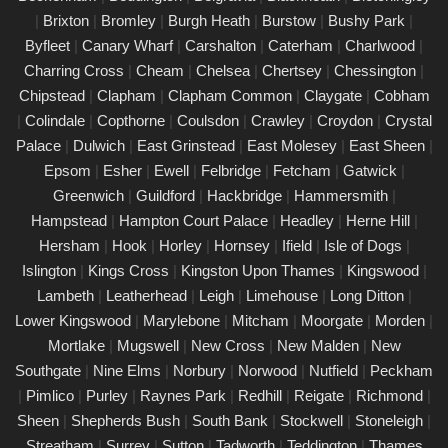
|
Brixton
|
Bromley
|
Burgh Heath
|
Burstow
|
Bushy Park
|
PAT Testing Services Croydon
Byfleet
|
Canary Wharf
|
Carshalton
|
Caterham
|
Charlwood
|
01/03/25
Charring Cross
|
Cheam
|
Chelsea
|
Chertsey
|
Chessington
|
Our expert PAT Testing team provides a wide range of safety
Chipstead
|
Clapham
|
Clapham Common
|
Claygate
|
Cobham
and compliance services tailored to ensure your environment is
|
Colindale
|
Copthorne
|
Coulsdon
|
Crawley
|
Croydon
|
Crystal
secure, efficient, and fully compliant with current regulations in
Palace
|
Dulwich
|
East Grinstead
|
East Molesey
|
East Sheen
|
Croydon. Contact us today for a free quote.
Epsom
|
Esher
|
Ewell
|
Felbridge
|
Fetcham
|
Gatwick
|
PAT Testing appliances Croydon
Greenwich
|
Guildford
|
Hackbridge
|
Hammersmith
|
Hampstead
|
Hampton Court Palace
|
Headley
|
Herne Hill
|
26/02/25
Hersham
|
Hook
|
Horley
|
Hornsey
|
Ifield
|
Isle of Dogs
|
We provide comprehensive PAT testing in Croydon, ensuring
Islington
|
Kings Cross
|
Kingston Upon Thames
|
Kingswood
|
your property�s appliances is safe and compliant. Our certified
Lambeth
|
Leatherhead
|
Leigh
|
Limehouse
|
Long Ditton
|
engineers conduct thorough inspections, delivering clear reports
Lower Kingswood
|
Marylebone
|
Mitcham
|
Moorgate
|
Morden
|
that outline any necessary repairs. Trust us to keep your
Mortlake
|
Mugswell
|
New Cross
|
New Malden
|
New
electrical devices in perfect working order.
Southgate
|
Nine Elms
|
Norbury
|
Norwood
|
Nutfield
|
Peckham
Comprehensive PAT testing services
|
Pimlico
|
Purley
|
Raynes Park
|
Redhill
|
Reigate
|
Richmond
|
Croydon
Sheen
|
Shepherds Bush
|
South Bank
|
Stockwell
|
Stoneleigh
|
24/02/25
Streatham
|
Surrey
|
Sutton
|
Tadworth
|
Teddington
|
Thames