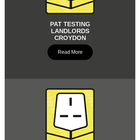
PAT TESTING
LANDLORDS
CROYDON
Read More