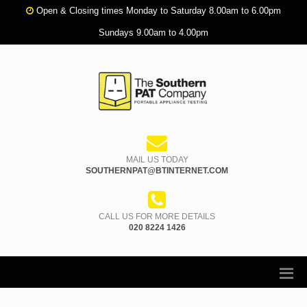
Open & Closing times Monday to Saturday 8.00am to 6.00pm
Sundays 9.00am to 4.00pm
MAIL US TODAY
SOUTHERNPAT@BTINTERNET.COM
CALL US FOR MORE DETAILS
020 8224 1426