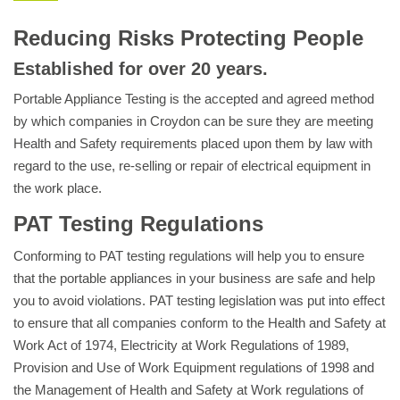
Reducing Risks Protecting People
Established for over 20 years.
Portable Appliance Testing is the accepted and agreed method
by which companies in Croydon can be sure they are meeting
Health and Safety requirements placed upon them by law with
regard to the use, re-selling or repair of electrical equipment in
the work place.
PAT Testing Regulations
Conforming to PAT testing regulations will help you to ensure
that the portable appliances in your business are safe and help
you to avoid violations. PAT testing legislation was put into effect
to ensure that all companies conform to the Health and Safety at
Work Act of 1974, Electricity at Work Regulations of 1989,
Provision and Use of Work Equipment regulations of 1998 and
the Management of Health and Safety at Work regulations of