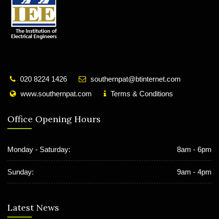
020 8224 1426
southernpat@btinternet.com
www.southernpat.com
Terms & Conditions
Office Opening Hours
Monday - Saturday:
8am - 6pm
Sunday:
9am - 4pm
Latest News