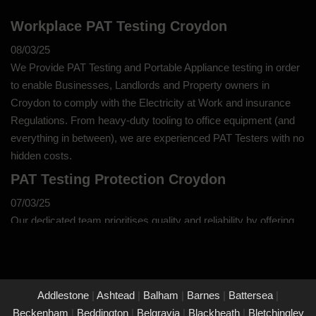
Workplace PAT Testing Croydon
08/03/25
We Provide PAT Testing and Portable Appliance testing in order
to enable Businesses, Landlords and Property owners in
Croydon to comply with the Electricity at Work and insurance
Regulations. From heavy-duty tooling to office equipment (and
everything in between), we are experienced PAT Testers with no
hidden costs.
PAT Testing Protection Croydon
07/03/25
Our dedicated team prioritises quality and reliability by offering
thorough assessments and meticulous testing to safeguard your
property in Croydon and its occupants. With a commitment to
upholding the highest standards of safety and compliance, you
can trust us to provide peace of mind through our unwavering
Addlestone
|
Ashtead
|
Balham
|
Barnes
|
Battersea
|
dedication to protecting what matters most to you.
Beckenham
|
Beddington
|
Belgravia
|
Blackheath
|
Bletchingley