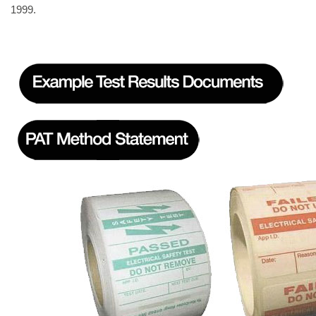
1999.