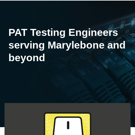
PAT Testing Engineers
serving Marylebone and
beyond