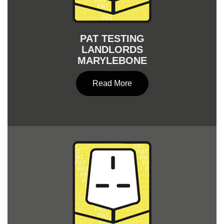
PAT TESTING
LANDLORDS
MARYLEBONE
Read More