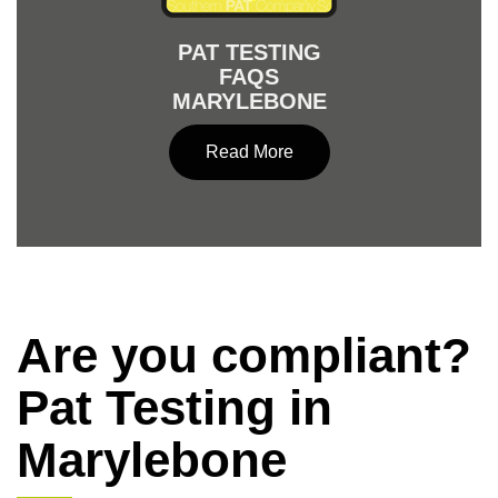
PAT TESTING
FAQS
MARYLEBONE
Read More
Are you compliant?
Pat Testing in
Marylebone