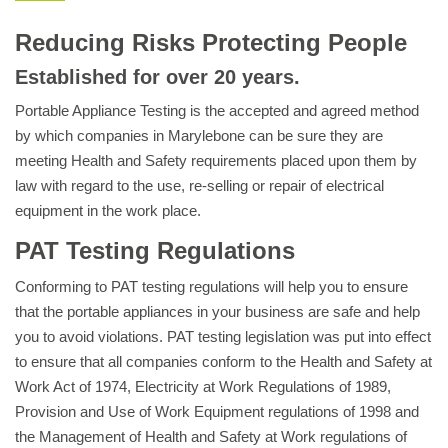
Reducing Risks Protecting People
Established for over 20 years.
Portable Appliance Testing is the accepted and agreed method
by which companies in Marylebone can be sure they are
meeting Health and Safety requirements placed upon them by
law with regard to the use, re-selling or repair of electrical
equipment in the work place.
PAT Testing Regulations
Conforming to PAT testing regulations will help you to ensure
that the portable appliances in your business are safe and help
you to avoid violations. PAT testing legislation was put into effect
to ensure that all companies conform to the Health and Safety at
Work Act of 1974, Electricity at Work Regulations of 1989,
Provision and Use of Work Equipment regulations of 1998 and
the Management of Health and Safety at Work regulations of