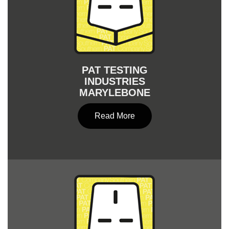
PAT TESTING
INDUSTRIES
MARYLEBONE
Read More