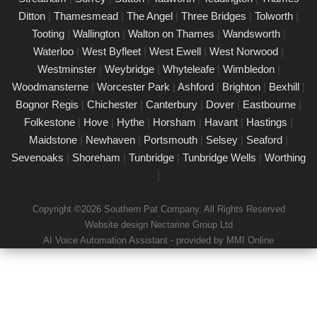
Our certified PAT testing team provides comprehensive
Ditton
|
Thamesmead
|
The Angel
|
Three Bridges
|
Tolworth
|
electrical safety testing for homes, businesses, and landlords in
Tooting
|
Wallington
|
Walton on Thames
|
Wandsworth
|
Marylebone, ensuring compliance with safety regulations and
Waterloo
|
West Byfleet
|
West Ewell
|
West Norwood
|
minimising risks associated with electrical devices.
Westminster
|
Weybridge
|
Whyteleafe
|
Wimbledon
|
Woodmansterne
|
Worcester Park
|
Ashford
|
Brighton
|
Bexhill
|
Detailed Portable Appliance Testing
Marylebone
Bognor Regis
|
Chichester
|
Canterbury
|
Dover
|
Eastbourne
|
Folkestone
|
Hove
|
Hythe
|
Horsham
|
Havant
|
Hastings
|
21/02/25
Maidstone
|
Newhaven
|
Portsmouth
|
Selsey
|
Seaford
|
we specialise in providing detailed Portable Appliance Testing
Sevenoaks
|
Shoreham
|
Tunbridge
|
Tunbridge Wells
|
Worthing
(PAT) services in Marylebone across multiple environments,
|
including schools, rental properties, offices, and industrial
facilities. Our qualified professionals ensure that every electrical
Copyright ©2026 Southern Pat Company. All Rights Reserved
appliance adheres to safety regulations, delivering
Website design Nectarine Group Ltd
comprehensive reports and practical recommendations to
AI Voice Automation Assistant - provided by MMI Online
maintain a safe environment.
Book a PAT Test in Marylebone today
17/02/25