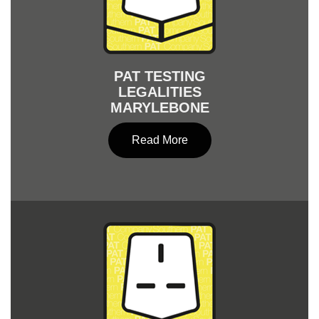
PAT TESTING
LEGALITIES
MARYLEBONE
Read More