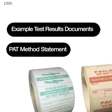
1999.