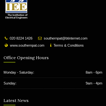
020 8224 1426
southernpat@btinternet.com
www.southernpat.com
Terms & Conditions
Office Opening Hours
Monday - Saturday:
8am - 6pm
Sunday:
9am - 4pm
Latest News