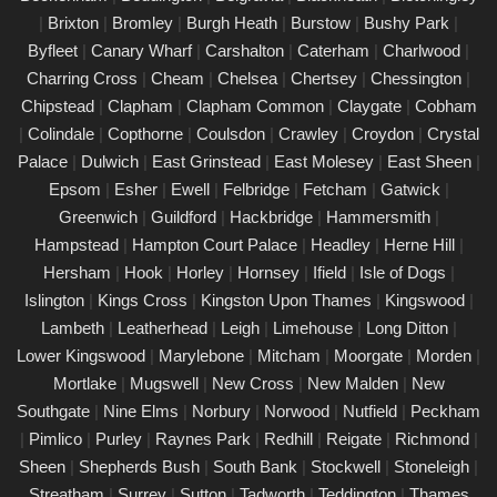
|
Brixton
|
Bromley
|
Burgh Heath
|
Burstow
|
Bushy Park
|
PAT Testing Services Marylebone
Byfleet
|
Canary Wharf
|
Carshalton
|
Caterham
|
Charlwood
|
01/03/25
Charring Cross
|
Cheam
|
Chelsea
|
Chertsey
|
Chessington
|
Our expert PAT Testing team provides a wide range of safety
Chipstead
|
Clapham
|
Clapham Common
|
Claygate
|
Cobham
and compliance services tailored to ensure your environment is
|
Colindale
|
Copthorne
|
Coulsdon
|
Crawley
|
Croydon
|
Crystal
secure, efficient, and fully compliant with current regulations in
Palace
|
Dulwich
|
East Grinstead
|
East Molesey
|
East Sheen
|
Marylebone. Contact us today for a free quote.
Epsom
|
Esher
|
Ewell
|
Felbridge
|
Fetcham
|
Gatwick
|
PAT Testing appliances Marylebone
Greenwich
|
Guildford
|
Hackbridge
|
Hammersmith
|
Hampstead
|
Hampton Court Palace
|
Headley
|
Herne Hill
|
26/02/25
Hersham
|
Hook
|
Horley
|
Hornsey
|
Ifield
|
Isle of Dogs
|
We provide comprehensive PAT testing in Marylebone, ensuring
Islington
|
Kings Cross
|
Kingston Upon Thames
|
Kingswood
|
your property�s appliances is safe and compliant. Our certified
Lambeth
|
Leatherhead
|
Leigh
|
Limehouse
|
Long Ditton
|
engineers conduct thorough inspections, delivering clear reports
Lower Kingswood
|
Marylebone
|
Mitcham
|
Moorgate
|
Morden
|
that outline any necessary repairs. Trust us to keep your
Mortlake
|
Mugswell
|
New Cross
|
New Malden
|
New
electrical devices in perfect working order.
Southgate
|
Nine Elms
|
Norbury
|
Norwood
|
Nutfield
|
Peckham
Comprehensive PAT testing services
|
Pimlico
|
Purley
|
Raynes Park
|
Redhill
|
Reigate
|
Richmond
|
Marylebone
Sheen
|
Shepherds Bush
|
South Bank
|
Stockwell
|
Stoneleigh
|
24/02/25
Streatham
|
Surrey
|
Sutton
|
Tadworth
|
Teddington
|
Thames