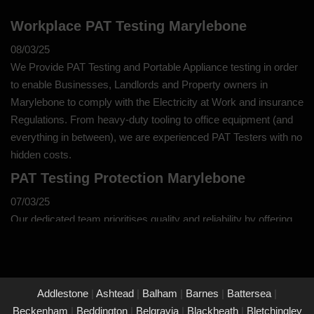
Workplace PAT Testing Marylebone
08/03/25
We Provide PAT Testing and Portable Appliance testing in order
to enable Businesses, Landlords and Property owners in
Marylebone to comply with the Electricity at Work and insurance
Regulations. From heavy-duty tooling to office equipment (and
everything in between), we are experienced PAT Testers with no
hidden costs.
PAT Testing Protection Marylebone
07/03/25
Our dedicated team prioritises quality and reliability by offering
thorough assessments and meticulous testing to safeguard your
property in Marylebone and its occupants. With a commitment
to upholding the highest standards of safety and compliance,
you can trust us to provide peace of mind through our
Addlestone
|
Ashtead
|
Balham
|
Barnes
|
Battersea
|
unwavering dedication to protecting what matters most to you.
Beckenham
|
Beddington
|
Belgravia
|
Blackheath
|
Bletchingley