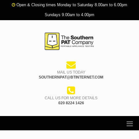
Open & Closing times Monday to Saturday 8.00am to 6.00pm
Sundays 9.00am to 4.00pm
MAIL US TODAY
SOUTHERNPAT@BTINTERNET.COM
CALL US FOR MORE DETAILS
020 8224 1426