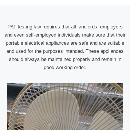
PAT testing law requires that all landlords, employers
and even self-employed individuals make sure that their
portable electrical appliances are safe and are suitable
and used for the purposes intended. These appliances
should always be maintained properly and remain in
good working order.