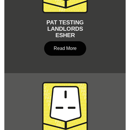
PAT TESTING
LANDLORDS
ESHER
Read More