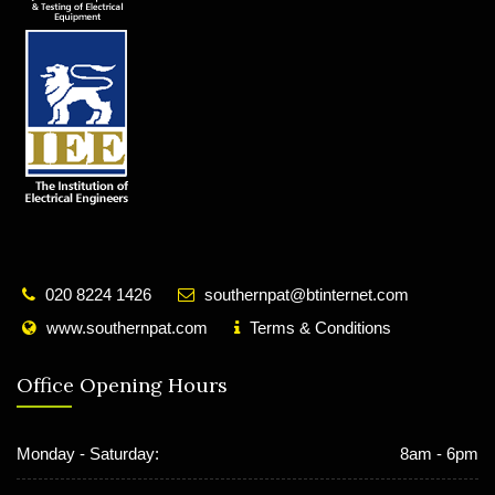
020 8224 1426
southernpat@btinternet.com
www.southernpat.com
Terms & Conditions
Office Opening Hours
Monday - Saturday:
8am - 6pm