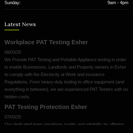
Sunday:
9am - 4pm
Latest News
Workplace PAT Testing Esher
08/03/25
We Provide PAT Testing and Portable Appliance testing in order
to enable Businesses, Landlords and Property owners in Esher
to comply with the Electricity at Work and insurance
Regulations. From heavy-duty tooling to office equipment (and
everything in between), we are experienced PAT Testers with no
hidden costs.
PAT Testing Protection Esher
07/03/25
Our dedicated team prioritises quality and reliability by offering
thorough assessments and meticulous testing to safeguard your