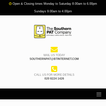
Open & Closing times Monday to Saturday 8.00am to 6.00pm
Sundays 9.00am to 4.00pm
MAIL US TODAY
SOUTHERNPAT@BTINTERNET.COM
CALL US FOR MORE DETAILS
020 8224 1426