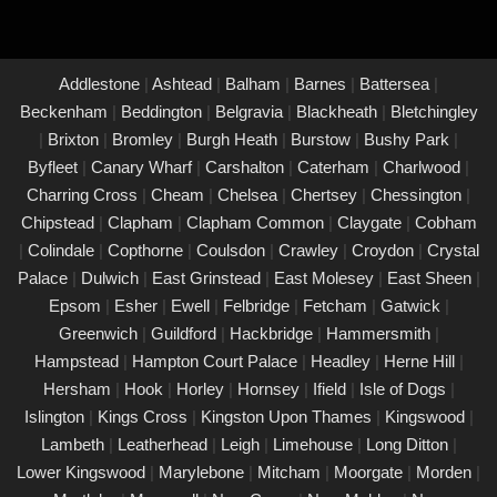
property in Esher and its occupants. With a commitment to
upholding the highest standards of safety and compliance, you
can trust us to provide peace of mind through our unwavering
Addlestone
|
Ashtead
|
Balham
|
Barnes
|
Battersea
|
dedication to protecting what matters most to you.
Beckenham
|
Beddington
|
Belgravia
|
Blackheath
|
Bletchingley
|
Brixton
|
Bromley
|
Burgh Heath
|
Burstow
|
Bushy Park
|
PAT Testing Services Esher
Byfleet
|
Canary Wharf
|
Carshalton
|
Caterham
|
Charlwood
|
01/03/25
Charring Cross
|
Cheam
|
Chelsea
|
Chertsey
|
Chessington
|
Our expert PAT Testing team provides a wide range of safety
Chipstead
|
Clapham
|
Clapham Common
|
Claygate
|
Cobham
and compliance services tailored to ensure your environment is
|
Colindale
|
Copthorne
|
Coulsdon
|
Crawley
|
Croydon
|
Crystal
secure, efficient, and fully compliant with current regulations in
Palace
|
Dulwich
|
East Grinstead
|
East Molesey
|
East Sheen
|
Esher. Contact us today for a free quote.
Epsom
|
Esher
|
Ewell
|
Felbridge
|
Fetcham
|
Gatwick
|
PAT Testing appliances Esher
Greenwich
|
Guildford
|
Hackbridge
|
Hammersmith
|
Hampstead
|
Hampton Court Palace
|
Headley
|
Herne Hill
|
26/02/25
Hersham
|
Hook
|
Horley
|
Hornsey
|
Ifield
|
Isle of Dogs
|
We provide comprehensive PAT testing in Esher, ensuring your
Islington
|
Kings Cross
|
Kingston Upon Thames
|
Kingswood
|
property�s appliances is safe and compliant. Our certified
Lambeth
|
Leatherhead
|
Leigh
|
Limehouse
|
Long Ditton
|
engineers conduct thorough inspections, delivering clear reports
Lower Kingswood
|
Marylebone
|
Mitcham
|
Moorgate
|
Morden
|
that outline any necessary repairs. Trust us to keep your