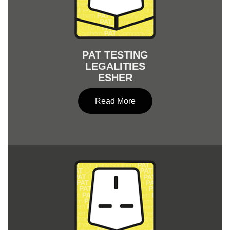
PAT TESTING
LEGALITIES
ESHER
Read More