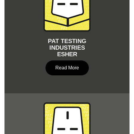
PAT TESTING
INDUSTRIES
ESHER
Read More