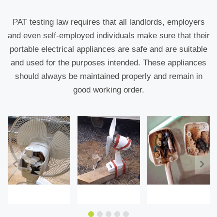
PAT testing law requires that all landlords, employers
and even self-employed individuals make sure that their
portable electrical appliances are safe and are suitable
and used for the purposes intended. These appliances
should always be maintained properly and remain in
good working order.