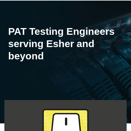
PAT Testing Engineers
serving Esher and
beyond