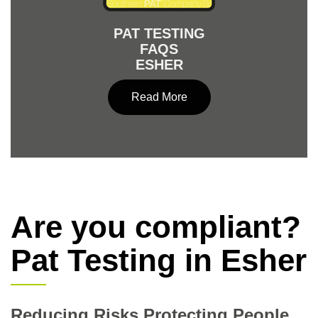
PAT TESTING
FAQS
ESHER
Read More
Are you compliant?
Pat Testing in Esher
Reducing Risks Protecting People