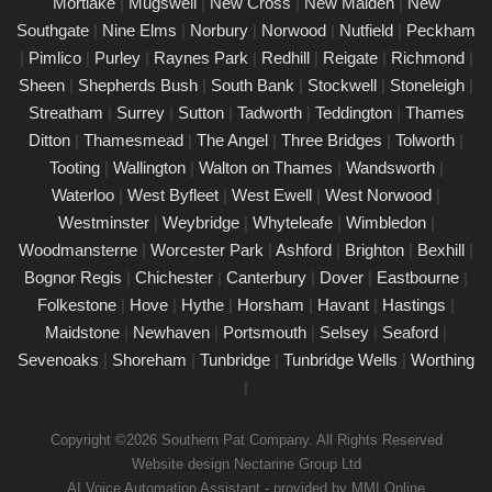
Mortlake
|
Mugswell
|
New Cross
|
New Malden
|
New
electrical devices in perfect working order.
Southgate
|
Nine Elms
|
Norbury
|
Norwood
|
Nutfield
|
Peckham
Comprehensive PAT testing services Esher
|
Pimlico
|
Purley
|
Raynes Park
|
Redhill
|
Reigate
|
Richmond
|
24/02/25
Sheen
|
Shepherds Bush
|
South Bank
|
Stockwell
|
Stoneleigh
|
Our certified PAT testing team provides comprehensive
Streatham
|
Surrey
|
Sutton
|
Tadworth
|
Teddington
|
Thames
electrical safety testing for homes, businesses, and landlords in
Ditton
|
Thamesmead
|
The Angel
|
Three Bridges
|
Tolworth
|
Esher, ensuring compliance with safety regulations and
Tooting
|
Wallington
|
Walton on Thames
|
Wandsworth
|
minimising risks associated with electrical devices.
Waterloo
|
West Byfleet
|
West Ewell
|
West Norwood
|
Westminster
|
Weybridge
|
Whyteleafe
|
Wimbledon
|
Detailed Portable Appliance Testing Esher
Woodmansterne
|
Worcester Park
|
Ashford
|
Brighton
|
Bexhill
|
21/02/25
Bognor Regis
|
Chichester
|
Canterbury
|
Dover
|
Eastbourne
|
we specialise in providing detailed Portable Appliance Testing
Folkestone
|
Hove
|
Hythe
|
Horsham
|
Havant
|
Hastings
|
(PAT) services in Esher across multiple environments, including
Maidstone
|
Newhaven
|
Portsmouth
|
Selsey
|
Seaford
|
schools, rental properties, offices, and industrial facilities. Our
Sevenoaks
|
Shoreham
|
Tunbridge
|
Tunbridge Wells
|
Worthing
qualified professionals ensure that every electrical appliance
|
adheres to safety regulations, delivering comprehensive reports
and practical recommendations to maintain a safe environment.
Copyright ©2026 Southern Pat Company. All Rights Reserved
Book a PAT Test in Esher today
Website design Nectarine Group Ltd
AI Voice Automation Assistant - provided by MMI Online