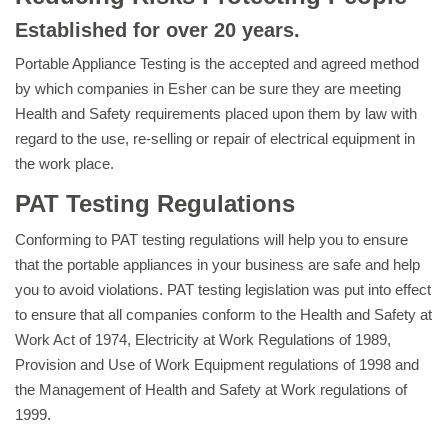
Established for over 20 years.
Portable Appliance Testing is the accepted and agreed method
by which companies in Esher can be sure they are meeting
Health and Safety requirements placed upon them by law with
regard to the use, re-selling or repair of electrical equipment in
the work place.
PAT Testing Regulations
Conforming to PAT testing regulations will help you to ensure
that the portable appliances in your business are safe and help
you to avoid violations. PAT testing legislation was put into effect
to ensure that all companies conform to the Health and Safety at
Work Act of 1974, Electricity at Work Regulations of 1989,
Provision and Use of Work Equipment regulations of 1998 and
the Management of Health and Safety at Work regulations of
1999.