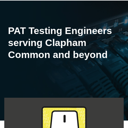
PAT Testing Engineers
serving Clapham
Common and beyond