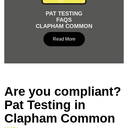
PAT TESTING
FAQS
CLAPHAM COMMON
Read More
Are you compliant?
Pat Testing in
Clapham Common