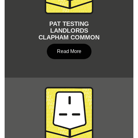
PAT TESTING
LANDLORDS
CLAPHAM COMMON
Read More