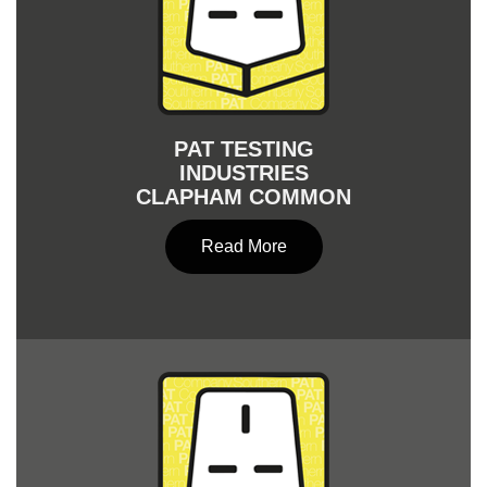
PAT TESTING
INDUSTRIES
CLAPHAM COMMON
Read More