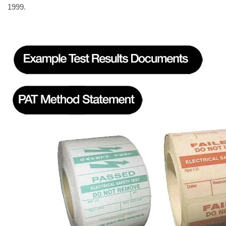
1999.