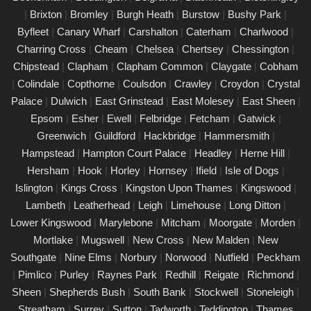
you.
|
Brixton
|
Bromley
|
Burgh Heath
|
Burstow
|
Bushy Park
|
Byfleet
|
Canary Wharf
|
Carshalton
|
Caterham
|
Charlwood
|
PAT Testing Services Clapham Common
Charring Cross
|
Cheam
|
Chelsea
|
Chertsey
|
Chessington
|
01/03/25
Chipstead
|
Clapham
|
Clapham Common
|
Claygate
|
Cobham
Our expert PAT Testing team provides a wide range of safety
|
Colindale
|
Copthorne
|
Coulsdon
|
Crawley
|
Croydon
|
Crystal
and compliance services tailored to ensure your environment is
Palace
|
Dulwich
|
East Grinstead
|
East Molesey
|
East Sheen
|
secure, efficient, and fully compliant with current regulations in
Epsom
|
Esher
|
Ewell
|
Felbridge
|
Fetcham
|
Gatwick
|
Clapham Common. Contact us today for a free quote.
Greenwich
|
Guildford
|
Hackbridge
|
Hammersmith
|
PAT Testing appliances Clapham Common
Hampstead
|
Hampton Court Palace
|
Headley
|
Herne Hill
|
Hersham
|
Hook
|
Horley
|
Hornsey
|
Ifield
|
Isle of Dogs
|
26/02/25
Islington
|
Kings Cross
|
Kingston Upon Thames
|
Kingswood
|
We provide comprehensive PAT testing in Clapham Common,
Lambeth
|
Leatherhead
|
Leigh
|
Limehouse
|
Long Ditton
|
ensuring your property�s appliances is safe and compliant.
Lower Kingswood
|
Marylebone
|
Mitcham
|
Moorgate
|
Morden
|
Our certified engineers conduct thorough inspections, delivering
Mortlake
|
Mugswell
|
New Cross
|
New Malden
|
New
clear reports that outline any necessary repairs. Trust us to
Southgate
|
Nine Elms
|
Norbury
|
Norwood
|
Nutfield
|
Peckham
keep your electrical devices in perfect working order.
|
Pimlico
|
Purley
|
Raynes Park
|
Redhill
|
Reigate
|
Richmond
|
Comprehensive PAT testing services
Sheen
|
Shepherds Bush
|
South Bank
|
Stockwell
|
Stoneleigh
|
Clapham Common
Streatham
|
Surrey
|
Sutton
|
Tadworth
|
Teddington
|
Thames