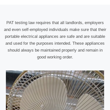
PAT testing law requires that all landlords, employers
and even self-employed individuals make sure that their
portable electrical appliances are safe and are suitable
and used for the purposes intended. These appliances
should always be maintained properly and remain in
good working order.