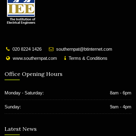
020 8224 1426
southernpat@btinternet.com
www.southernpat.com
Terms & Conditions
Office Opening Hours
Monday - Saturday:
8am - 6pm
Sunday:
9am - 4pm
Latest News