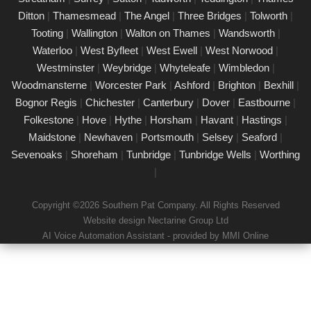
24/02/25
Ditton
|
Thamesmead
|
The Angel
|
Three Bridges
|
Tolworth
|
Our certified PAT testing team provides comprehensive
Tooting
|
Wallington
|
Walton on Thames
|
Wandsworth
|
electrical safety testing for homes, businesses, and landlords in
Waterloo
|
West Byfleet
|
West Ewell
|
West Norwood
|
Clapham Common, ensuring compliance with safety regulations
Westminster
|
Weybridge
|
Whyteleafe
|
Wimbledon
|
and minimising risks associated with electrical devices.
Woodmansterne
|
Worcester Park
|
Ashford
|
Brighton
|
Bexhill
|
Bognor Regis
|
Chichester
|
Canterbury
|
Dover
|
Eastbourne
|
Detailed Portable Appliance Testing
Clapham Common
Folkestone
|
Hove
|
Hythe
|
Horsham
|
Havant
|
Hastings
|
Maidstone
|
Newhaven
|
Portsmouth
|
Selsey
|
Seaford
|
21/02/25
Sevenoaks
|
Shoreham
|
Tunbridge
|
Tunbridge Wells
|
Worthing
we specialise in providing detailed Portable Appliance Testing
|
(PAT) services in Clapham Common across multiple
environments, including schools, rental properties, offices, and
Copyright ©2026 Southern Pat Company. All Rights Reserved
industrial facilities. Our qualified professionals ensure that every
Website design Nectarine Group Ltd
electrical appliance adheres to safety regulations, delivering
AI Voice Automation Assistant - provided by MMI Online
comprehensive reports and practical recommendations to
maintain a safe environment.
Book a PAT Test in Clapham Common
today