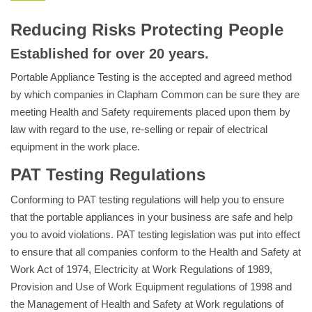
Reducing Risks Protecting People
Established for over 20 years.
Portable Appliance Testing is the accepted and agreed method
by which companies in Clapham Common can be sure they are
meeting Health and Safety requirements placed upon them by
law with regard to the use, re-selling or repair of electrical
equipment in the work place.
PAT Testing Regulations
Conforming to PAT testing regulations will help you to ensure
that the portable appliances in your business are safe and help
you to avoid violations. PAT testing legislation was put into effect
to ensure that all companies conform to the Health and Safety at
Work Act of 1974, Electricity at Work Regulations of 1989,
Provision and Use of Work Equipment regulations of 1998 and
the Management of Health and Safety at Work regulations of