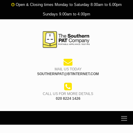
Open & Closing times Monday to Saturday 8.00am to 6.00pm
Sundays 9.00am to 4.00pm
MAIL US TODAY
SOUTHERNPAT@BTINTERNET.COM
CALL US FOR MORE DETAILS
020 8224 1426