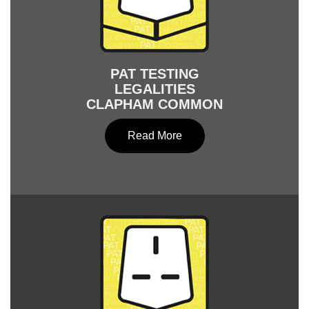
PAT TESTING
LEGALITIES
CLAPHAM COMMON
Read More