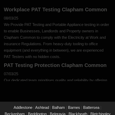
Workplace PAT Testing Clapham Common
08/03/25
We Provide PAT Testing and Portable Appliance testing in order
to enable Businesses, Landlords and Property owners in
Clapham Common to comply with the Electricity at Work and
insurance Regulations. From heavy-duty tooling to office
equipment (and everything in between), we are experienced
PAT Testers with no hidden costs.
PAT Testing Protection Clapham Common
07/03/25
Our dedicated team prioritises quality and reliability by offering
thorough assessments and meticulous testing to safeguard your
property in Clapham Common and its occupants. With a
commitment to upholding the highest standards of safety and
compliance, you can trust us to provide peace of mind through
Addlestone
|
Ashtead
|
Balham
|
Barnes
|
Battersea
|
our unwavering dedication to protecting what matters most to
Beckenham
|
Beddington
|
Belgravia
|
Blackheath
|
Bletchingley