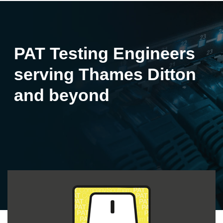
PAT Testing Engineers
serving Thames Ditton
and beyond