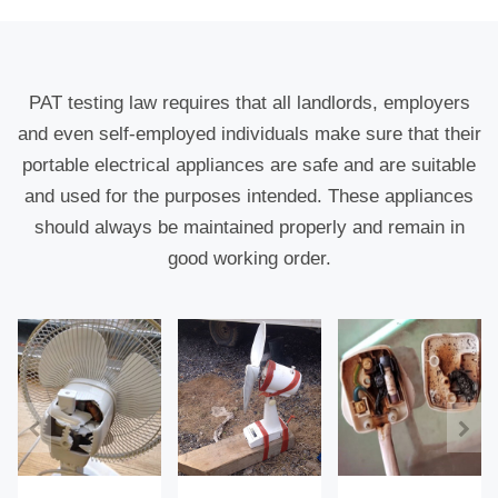
PAT testing law requires that all landlords, employers
and even self-employed individuals make sure that their
portable electrical appliances are safe and are suitable
and used for the purposes intended. These appliances
should always be maintained properly and remain in
good working order.