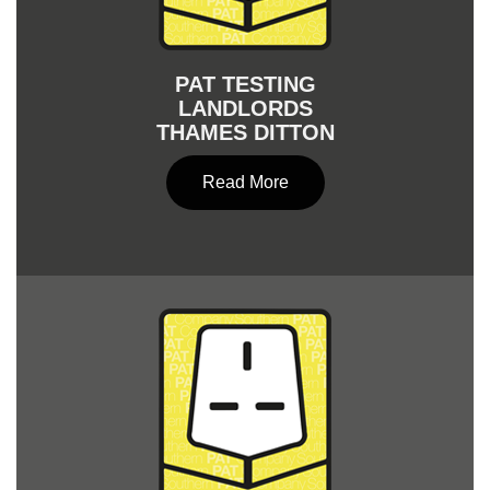
PAT TESTING
LANDLORDS
THAMES DITTON
Read More