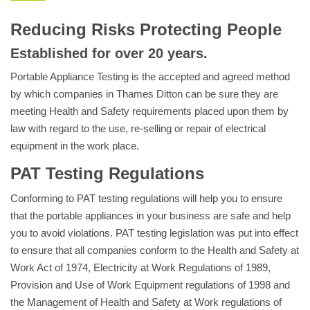
Reducing Risks Protecting People
Established for over 20 years.
Portable Appliance Testing is the accepted and agreed method
by which companies in Thames Ditton can be sure they are
meeting Health and Safety requirements placed upon them by
law with regard to the use, re-selling or repair of electrical
equipment in the work place.
PAT Testing Regulations
Conforming to PAT testing regulations will help you to ensure
that the portable appliances in your business are safe and help
you to avoid violations. PAT testing legislation was put into effect
to ensure that all companies conform to the Health and Safety at
Work Act of 1974, Electricity at Work Regulations of 1989,
Provision and Use of Work Equipment regulations of 1998 and
the Management of Health and Safety at Work regulations of