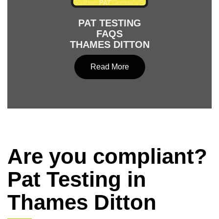
PAT TESTING
FAQS
THAMES DITTON
Read More
Are you compliant?
Pat Testing in
Thames Ditton