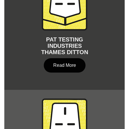
PAT TESTING
INDUSTRIES
THAMES DITTON
Read More