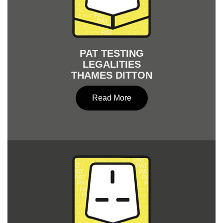
PAT TESTING
LEGALITIES
THAMES DITTON
Read More