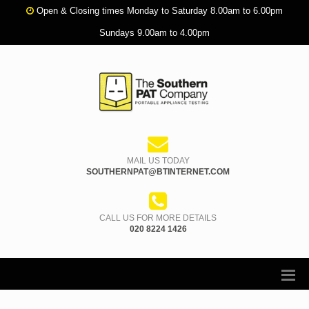
Open & Closing times Monday to Saturday 8.00am to 6.00pm
Sundays 9.00am to 4.00pm
MAIL US TODAY
SOUTHERNPAT@BTINTERNET.COM
CALL US FOR MORE DETAILS
020 8224 1426