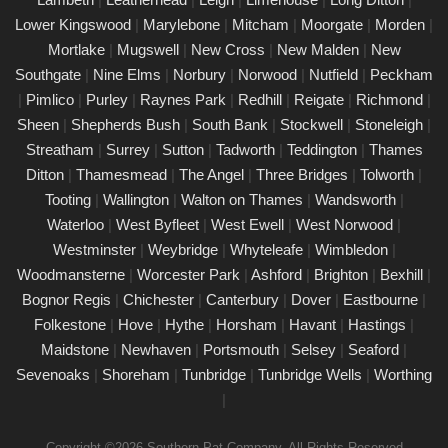
ensuring your property�s appliances is safe and compliant.
Lower Kingswood
|
Marylebone
|
Mitcham
|
Moorgate
|
Morden
|
Our certified engineers conduct thorough inspections, delivering
Mortlake
|
Mugswell
|
New Cross
|
New Malden
|
New
clear reports that outline any necessary repairs. Trust us to
Southgate
|
Nine Elms
|
Norbury
|
Norwood
|
Nutfield
|
Peckham
keep your electrical devices in perfect working order.
|
Pimlico
|
Purley
|
Raynes Park
|
Redhill
|
Reigate
|
Richmond
|
Comprehensive PAT testing services
Sheen
|
Shepherds Bush
|
South Bank
|
Stockwell
|
Stoneleigh
|
Thames Ditton
Streatham
|
Surrey
|
Sutton
|
Tadworth
|
Teddington
|
Thames
24/02/25
Ditton
|
Thamesmead
|
The Angel
|
Three Bridges
|
Tolworth
|
Our certified PAT testing team provides comprehensive
Tooting
|
Wallington
|
Walton on Thames
|
Wandsworth
|
electrical safety testing for homes, businesses, and landlords in
Waterloo
|
West Byfleet
|
West Ewell
|
West Norwood
|
Thames Ditton, ensuring compliance with safety regulations and
Westminster
|
Weybridge
|
Whyteleafe
|
Wimbledon
|
minimising risks associated with electrical devices.
Woodmansterne
|
Worcester Park
|
Ashford
|
Brighton
|
Bexhill
|
Bognor Regis
|
Chichester
|
Canterbury
|
Dover
|
Eastbourne
|
Detailed Portable Appliance Testing
Thames Ditton
Folkestone
|
Hove
|
Hythe
|
Horsham
|
Havant
|
Hastings
|
Maidstone
|
Newhaven
|
Portsmouth
|
Selsey
|
Seaford
|
21/02/25
Sevenoaks
|
Shoreham
|
Tunbridge
|
Tunbridge Wells
|
Worthing
we specialise in providing detailed Portable Appliance Testing
|
(PAT) services in Thames Ditton across multiple environments,
including schools, rental properties, offices, and industrial
Copyright ©2026 Southern Pat Company. All Rights Reserved