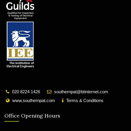
020 8224 1426
southernpat@btinternet.com
www.southernpat.com
Terms & Conditions
Office Opening Hours