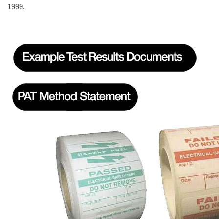
1999.