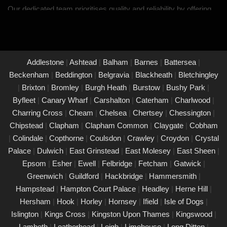
Our dedicated team prioritises quality and reliability by offering
thorough assessments and meticulous testing to safeguard your
property in Thames Ditton and its occupants. With a
commitment to upholding the highest standards of safety and
compliance, you can trust us to provide peace of mind through
Addlestone
|
Ashtead
|
Balham
|
Barnes
|
Battersea
|
our unwavering dedication to protecting what matters most to
Beckenham
|
Beddington
|
Belgravia
|
Blackheath
|
Bletchingley
you.
|
Brixton
|
Bromley
|
Burgh Heath
|
Burstow
|
Bushy Park
|
Byfleet
|
Canary Wharf
|
Carshalton
|
Caterham
|
Charlwood
|
PAT Testing Services Thames Ditton
Charring Cross
|
Cheam
|
Chelsea
|
Chertsey
|
Chessington
|
01/03/25
Chipstead
|
Clapham
|
Clapham Common
|
Claygate
|
Cobham
Our expert PAT Testing team provides a wide range of safety
|
Colindale
|
Copthorne
|
Coulsdon
|
Crawley
|
Croydon
|
Crystal
and compliance services tailored to ensure your environment is
Palace
|
Dulwich
|
East Grinstead
|
East Molesey
|
East Sheen
|
secure, efficient, and fully compliant with current regulations in
Epsom
|
Esher
|
Ewell
|
Felbridge
|
Fetcham
|
Gatwick
|
Thames Ditton. Contact us today for a free quote.
Greenwich
|
Guildford
|
Hackbridge
|
Hammersmith
|
PAT Testing appliances Thames Ditton
Hampstead
|
Hampton Court Palace
|
Headley
|
Herne Hill
|
Hersham
|
Hook
|
Horley
|
Hornsey
|
Ifield
|
Isle of Dogs
|
26/02/25
Islington
|
Kings Cross
|
Kingston Upon Thames
|
Kingswood
|
We provide comprehensive PAT testing in Thames Ditton,
Lambeth
|
Leatherhead
|
Leigh
|
Limehouse
|
Long Ditton
|