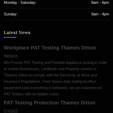
Monday - Saturday:
8am - 6pm
Sunday:
9am - 4pm
Latest News
Workplace PAT Testing Thames Ditton
08/03/25
We Provide PAT Testing and Portable Appliance testing in order
to enable Businesses, Landlords and Property owners in
Thames Ditton to comply with the Electricity at Work and
insurance Regulations. From heavy-duty tooling to office
equipment (and everything in between), we are experienced
PAT Testers with no hidden costs.
PAT Testing Protection Thames Ditton
07/03/25