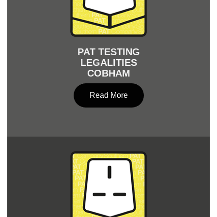
PAT TESTING
LEGALITIES
COBHAM
Read More