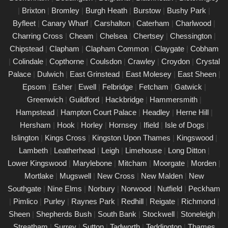
|
Brixton
|
Bromley
|
Burgh Heath
|
Burstow
|
Bushy Park
|
PAT Testing Services Cobham
Byfleet
|
Canary Wharf
|
Carshalton
|
Caterham
|
Charlwood
|
01/03/25
Charring Cross
|
Cheam
|
Chelsea
|
Chertsey
|
Chessington
|
Our expert PAT Testing team provides a wide range of safety
Chipstead
|
Clapham
|
Clapham Common
|
Claygate
|
Cobham
and compliance services tailored to ensure your environment is
|
Colindale
|
Copthorne
|
Coulsdon
|
Crawley
|
Croydon
|
Crystal
secure, efficient, and fully compliant with current regulations in
Palace
|
Dulwich
|
East Grinstead
|
East Molesey
|
East Sheen
|
Cobham. Contact us today for a free quote.
Epsom
|
Esher
|
Ewell
|
Felbridge
|
Fetcham
|
Gatwick
|
PAT Testing appliances Cobham
Greenwich
|
Guildford
|
Hackbridge
|
Hammersmith
|
Hampstead
|
Hampton Court Palace
|
Headley
|
Herne Hill
|
26/02/25
Hersham
|
Hook
|
Horley
|
Hornsey
|
Ifield
|
Isle of Dogs
|
We provide comprehensive PAT testing in Cobham, ensuring
Islington
|
Kings Cross
|
Kingston Upon Thames
|
Kingswood
|
your property�s appliances is safe and compliant. Our certified
Lambeth
|
Leatherhead
|
Leigh
|
Limehouse
|
Long Ditton
|
engineers conduct thorough inspections, delivering clear reports
Lower Kingswood
|
Marylebone
|
Mitcham
|
Moorgate
|
Morden
|
that outline any necessary repairs. Trust us to keep your
Mortlake
|
Mugswell
|
New Cross
|
New Malden
|
New
electrical devices in perfect working order.
Southgate
|
Nine Elms
|
Norbury
|
Norwood
|
Nutfield
|
Peckham
Comprehensive PAT testing services
|
Pimlico
|
Purley
|
Raynes Park
|
Redhill
|
Reigate
|
Richmond
|
Cobham
Sheen
|
Shepherds Bush
|
South Bank
|
Stockwell
|
Stoneleigh
|
24/02/25
Streatham
|
Surrey
|
Sutton
|
Tadworth
|
Teddington
|
Thames