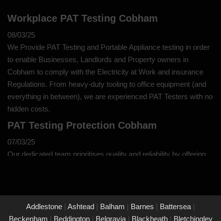
Workplace PAT Testing Cobham
08/03/25
We Provide PAT Testing and Portable Appliance testing in order
to enable Businesses, Landlords and Property owners in
Cobham to comply with the Electricity at Work and insurance
Regulations. From heavy-duty tooling to office equipment (and
everything in between), we are experienced PAT Testers with no
hidden costs.
PAT Testing Protection Cobham
07/03/25
Our dedicated team prioritises quality and reliability by offering
thorough assessments and meticulous testing to safeguard your
property in Cobham and its occupants. With a commitment to
upholding the highest standards of safety and compliance, you
can trust us to provide peace of mind through our unwavering
Addlestone
|
Ashtead
|
Balham
|
Barnes
|
Battersea
|
dedication to protecting what matters most to you.
Beckenham
|
Beddington
|
Belgravia
|
Blackheath
|
Bletchingley