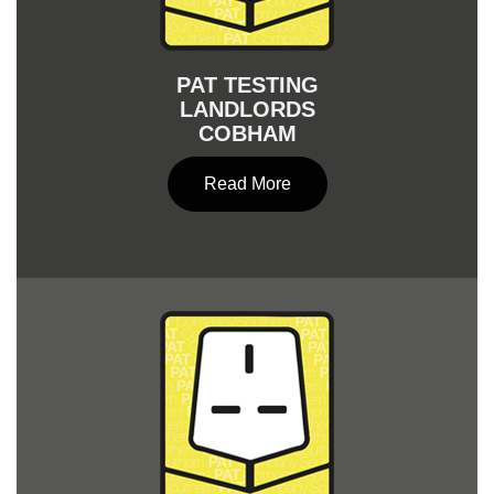
PAT TESTING
LANDLORDS
COBHAM
Read More