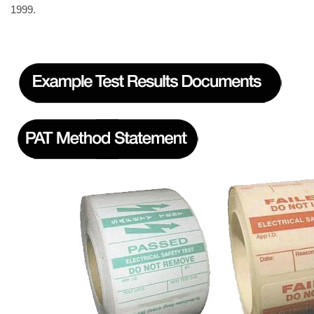
1999.