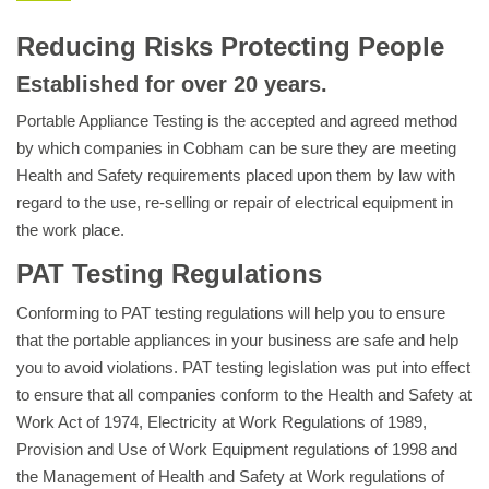
Reducing Risks Protecting People
Established for over 20 years.
Portable Appliance Testing is the accepted and agreed method
by which companies in Cobham can be sure they are meeting
Health and Safety requirements placed upon them by law with
regard to the use, re-selling or repair of electrical equipment in
the work place.
PAT Testing Regulations
Conforming to PAT testing regulations will help you to ensure
that the portable appliances in your business are safe and help
you to avoid violations. PAT testing legislation was put into effect
to ensure that all companies conform to the Health and Safety at
Work Act of 1974, Electricity at Work Regulations of 1989,
Provision and Use of Work Equipment regulations of 1998 and
the Management of Health and Safety at Work regulations of