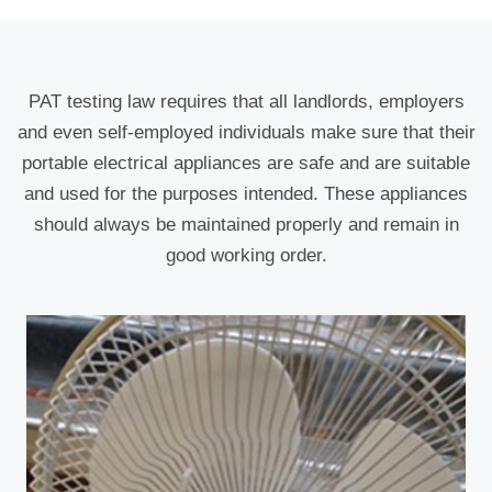
PAT testing law requires that all landlords, employers
and even self-employed individuals make sure that their
portable electrical appliances are safe and are suitable
and used for the purposes intended. These appliances
should always be maintained properly and remain in
good working order.