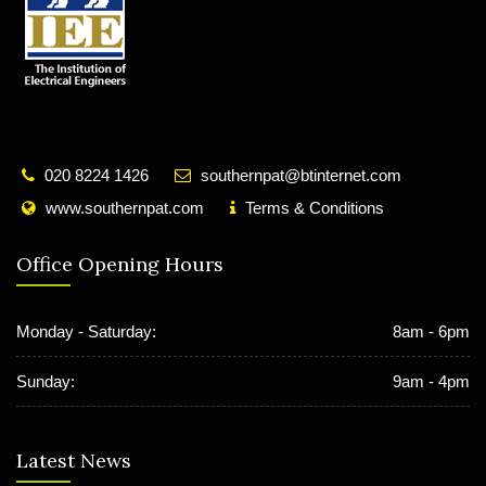
020 8224 1426
southernpat@btinternet.com
www.southernpat.com
Terms & Conditions
Office Opening Hours
Monday - Saturday:
8am - 6pm
Sunday:
9am - 4pm
Latest News