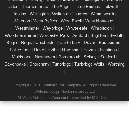
Our certified PAT testing team provides comprehensive
Ditton
|
Thamesmead
|
The Angel
|
Three Bridges
|
Tolworth
|
electrical safety testing for homes, businesses, and landlords in
Tooting
|
Wallington
|
Walton on Thames
|
Wandsworth
|
Cobham, ensuring compliance with safety regulations and
Waterloo
|
West Byfleet
|
West Ewell
|
West Norwood
|
minimising risks associated with electrical devices.
Westminster
|
Weybridge
|
Whyteleafe
|
Wimbledon
|
Woodmansterne
|
Worcester Park
|
Ashford
|
Brighton
|
Bexhill
|
Detailed Portable Appliance Testing
Cobham
Bognor Regis
|
Chichester
|
Canterbury
|
Dover
|
Eastbourne
|
Folkestone
|
Hove
|
Hythe
|
Horsham
|
Havant
|
Hastings
|
21/02/25
Maidstone
|
Newhaven
|
Portsmouth
|
Selsey
|
Seaford
|
we specialise in providing detailed Portable Appliance Testing
Sevenoaks
|
Shoreham
|
Tunbridge
|
Tunbridge Wells
|
Worthing
(PAT) services in Cobham across multiple environments,
|
including schools, rental properties, offices, and industrial
facilities. Our qualified professionals ensure that every electrical
Copyright ©2026 Southern Pat Company. All Rights Reserved
appliance adheres to safety regulations, delivering
Website design Nectarine Group Ltd
comprehensive reports and practical recommendations to
AI Voice Automation Assistant - provided by MMI Online
maintain a safe environment.
Book a PAT Test in Cobham today
17/02/25