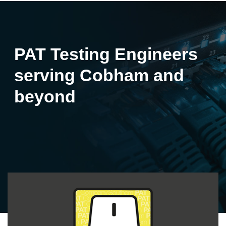
PAT Testing Engineers
serving Cobham and
beyond