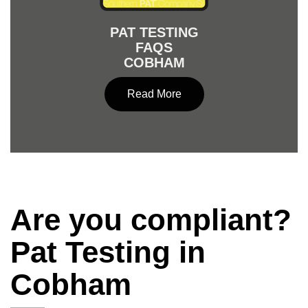
PAT TESTING
FAQS
COBHAM
Read More
Are you compliant?
Pat Testing in
Cobham