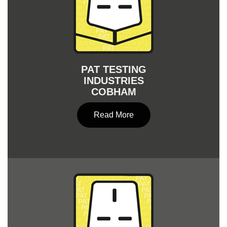
PAT TESTING
INDUSTRIES
COBHAM
Read More