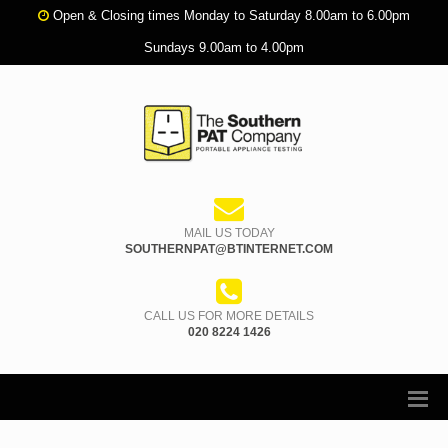
Open & Closing times Monday to Saturday 8.00am to 6.00pm
Sundays 9.00am to 4.00pm
MAIL US TODAY
SOUTHERNPAT@BTINTERNET.COM
CALL US FOR MORE DETAILS
020 8224 1426