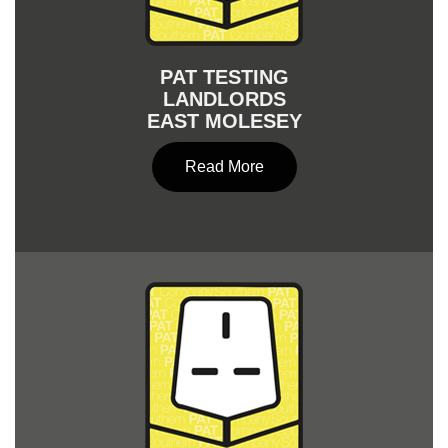
PAT TESTING
LANDLORDS
EAST MOLESEY
Read More