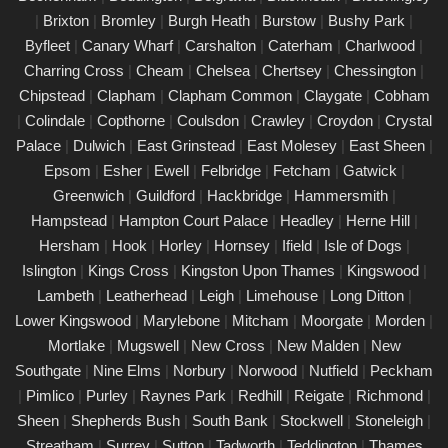
|
Brixton
|
Bromley
|
Burgh Heath
|
Burstow
|
Bushy Park
|
PAT Testing Services East Molesey
Byfleet
|
Canary Wharf
|
Carshalton
|
Caterham
|
Charlwood
|
01/03/25
Charring Cross
|
Cheam
|
Chelsea
|
Chertsey
|
Chessington
|
Our expert PAT Testing team provides a wide range of safety
Chipstead
|
Clapham
|
Clapham Common
|
Claygate
|
Cobham
and compliance services tailored to ensure your environment is
|
Colindale
|
Copthorne
|
Coulsdon
|
Crawley
|
Croydon
|
Crystal
secure, efficient, and fully compliant with current regulations in
Palace
|
Dulwich
|
East Grinstead
|
East Molesey
|
East Sheen
|
East Molesey. Contact us today for a free quote.
Epsom
|
Esher
|
Ewell
|
Felbridge
|
Fetcham
|
Gatwick
|
PAT Testing appliances East Molesey
Greenwich
|
Guildford
|
Hackbridge
|
Hammersmith
|
Hampstead
|
Hampton Court Palace
|
Headley
|
Herne Hill
|
26/02/25
Hersham
|
Hook
|
Horley
|
Hornsey
|
Ifield
|
Isle of Dogs
|
We provide comprehensive PAT testing in East Molesey,
Islington
|
Kings Cross
|
Kingston Upon Thames
|
Kingswood
|
ensuring your property�s appliances is safe and compliant.
Lambeth
|
Leatherhead
|
Leigh
|
Limehouse
|
Long Ditton
|
Our certified engineers conduct thorough inspections, delivering
Lower Kingswood
|
Marylebone
|
Mitcham
|
Moorgate
|
Morden
|
clear reports that outline any necessary repairs. Trust us to
Mortlake
|
Mugswell
|
New Cross
|
New Malden
|
New
keep your electrical devices in perfect working order.
Southgate
|
Nine Elms
|
Norbury
|
Norwood
|
Nutfield
|
Peckham
Comprehensive PAT testing services East
|
Pimlico
|
Purley
|
Raynes Park
|
Redhill
|
Reigate
|
Richmond
|
Molesey
Sheen
|
Shepherds Bush
|
South Bank
|
Stockwell
|
Stoneleigh
|
24/02/25
Streatham
|
Surrey
|
Sutton
|
Tadworth
|
Teddington
|
Thames