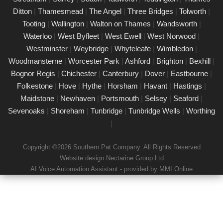
Our certified PAT testing team provides comprehensive
Ditton
|
Thamesmead
|
The Angel
|
Three Bridges
|
Tolworth
|
electrical safety testing for homes, businesses, and landlords in
Tooting
|
Wallington
|
Walton on Thames
|
Wandsworth
|
East Molesey, ensuring compliance with safety regulations and
Waterloo
|
West Byfleet
|
West Ewell
|
West Norwood
|
minimising risks associated with electrical devices.
Westminster
|
Weybridge
|
Whyteleafe
|
Wimbledon
|
Woodmansterne
|
Worcester Park
|
Ashford
|
Brighton
|
Bexhill
|
Detailed Portable Appliance Testing East
Molesey
Bognor Regis
|
Chichester
|
Canterbury
|
Dover
|
Eastbourne
|
Folkestone
|
Hove
|
Hythe
|
Horsham
|
Havant
|
Hastings
|
21/02/25
Maidstone
|
Newhaven
|
Portsmouth
|
Selsey
|
Seaford
|
we specialise in providing detailed Portable Appliance Testing
Sevenoaks
|
Shoreham
|
Tunbridge
|
Tunbridge Wells
|
Worthing
(PAT) services in East Molesey across multiple environments,
|
including schools, rental properties, offices, and industrial
facilities. Our qualified professionals ensure that every electrical
Copyright ©2026 Southern Pat Company. All Rights Reserved
appliance adheres to safety regulations, delivering
Website design Nectarine Group Ltd
comprehensive reports and practical recommendations to
AI Voice Automation Assistant - provided by MMI Online
maintain a safe environment.
Book a PAT Test in East Molesey today
17/02/25