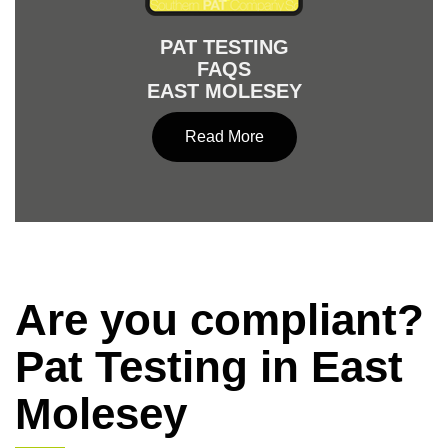
PAT TESTING
FAQS
EAST MOLESEY
Read More
Are you compliant?
Pat Testing in East
Molesey