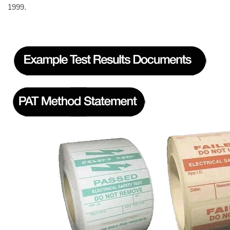
1999.