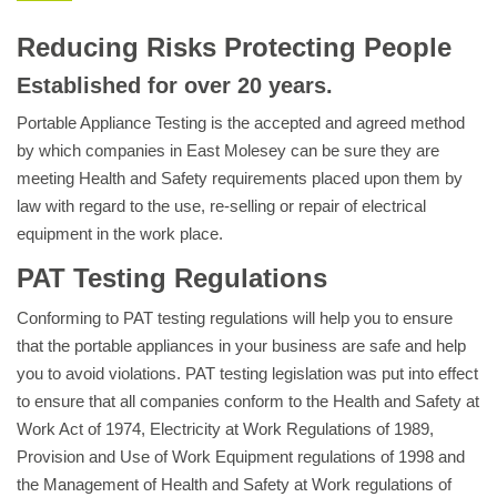
Reducing Risks Protecting People
Established for over 20 years.
Portable Appliance Testing is the accepted and agreed method
by which companies in East Molesey can be sure they are
meeting Health and Safety requirements placed upon them by
law with regard to the use, re-selling or repair of electrical
equipment in the work place.
PAT Testing Regulations
Conforming to PAT testing regulations will help you to ensure
that the portable appliances in your business are safe and help
you to avoid violations. PAT testing legislation was put into effect
to ensure that all companies conform to the Health and Safety at
Work Act of 1974, Electricity at Work Regulations of 1989,
Provision and Use of Work Equipment regulations of 1998 and
the Management of Health and Safety at Work regulations of