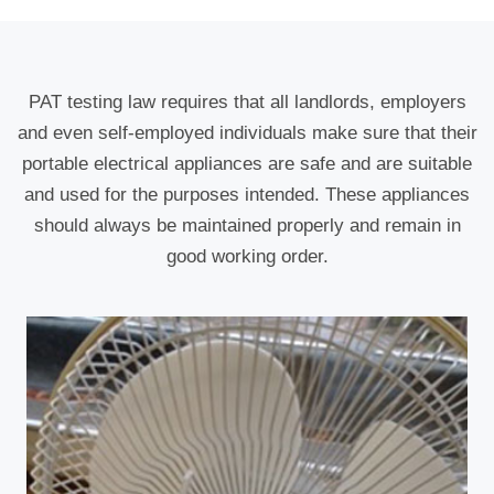
PAT testing law requires that all landlords, employers
and even self-employed individuals make sure that their
portable electrical appliances are safe and are suitable
and used for the purposes intended. These appliances
should always be maintained properly and remain in
good working order.