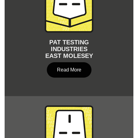
PAT TESTING
INDUSTRIES
EAST MOLESEY
Read More