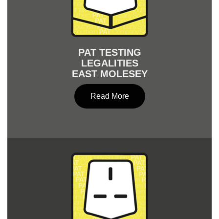
PAT TESTING
LEGALITIES
EAST MOLESEY
Read More