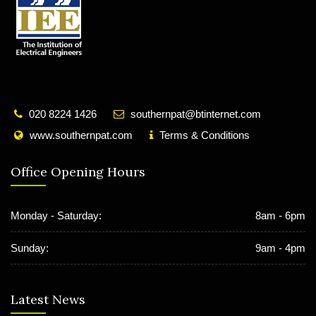
020 8224 1426
southernpat@btinternet.com
www.southernpat.com
Terms & Conditions
Office Opening Hours
Monday - Saturday:
8am - 6pm
Sunday:
9am - 4pm
Latest News