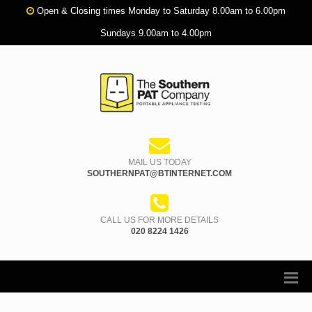
Open & Closing times Monday to Saturday 8.00am to 6.00pm
Sundays 9.00am to 4.00pm
MAIL US TODAY
SOUTHERNPAT@BTINTERNET.COM
CALL US FOR MORE DETAILS
020 8224 1426