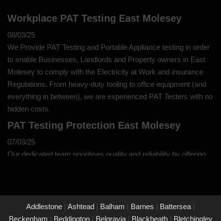
Workplace PAT Testing East Molesey
08/03/25
We Provide PAT Testing and Portable Appliance testing in order
to enable Businesses, Landlords and Property owners in East
Molesey to comply with the Electricity at Work and insurance
Regulations. From heavy-duty tooling to office equipment (and
everything in between), we are experienced PAT Testers with no
hidden costs.
PAT Testing Protection East Molesey
07/03/25
Our dedicated team prioritises quality and reliability by offering
thorough assessments and meticulous testing to safeguard your
property in East Molesey and its occupants. With a commitment
to upholding the highest standards of safety and compliance,
you can trust us to provide peace of mind through our
Addlestone
|
Ashtead
|
Balham
|
Barnes
|
Battersea
|
unwavering dedication to protecting what matters most to you.
Beckenham
|
Beddington
|
Belgravia
|
Blackheath
|
Bletchingley