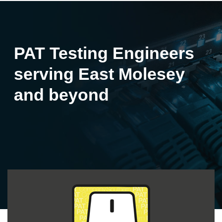
PAT Testing Engineers
serving East Molesey
and beyond