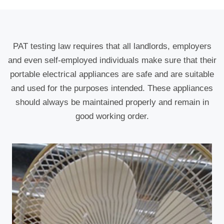
PAT testing law requires that all landlords, employers
and even self-employed individuals make sure that their
portable electrical appliances are safe and are suitable
and used for the purposes intended. These appliances
should always be maintained properly and remain in
good working order.