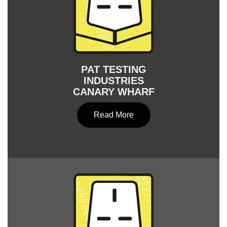
PAT TESTING
INDUSTRIES
CANARY WHARF
Read More