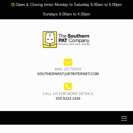
Open & Closing times Monday to Saturday 8.00am to 6.00pm
Sundays 9.00am to 4.00pm
MAIL US TODAY
SOUTHERNPAT@BTINTERNET.COM
CALL US FOR MORE DETAILS
020 8224 1426