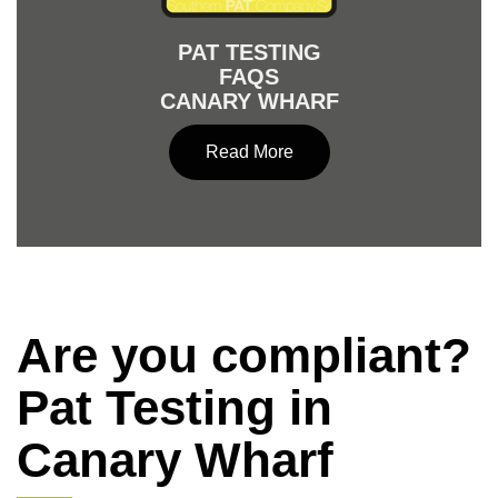
PAT TESTING
FAQS
CANARY WHARF
Read More
Are you compliant?
Pat Testing in
Canary Wharf