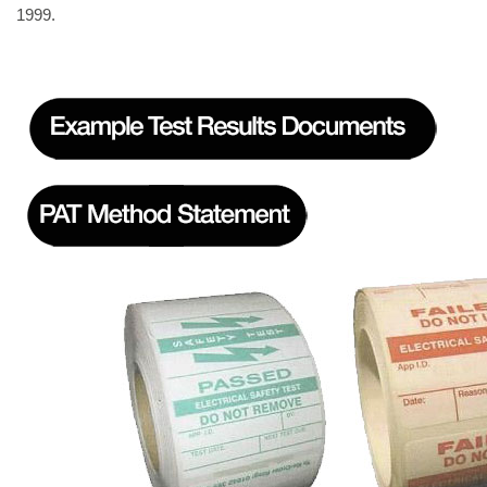
1999.