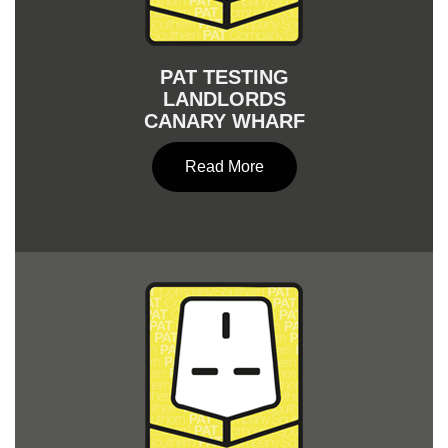
PAT TESTING
LANDLORDS
CANARY WHARF
Read More