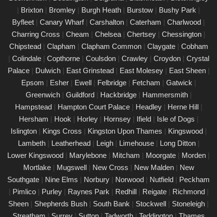
|
Brixton
|
Bromley
|
Burgh Heath
|
Burstow
|
Bushy Park
|
PAT Testing Services Canary Wharf
Byfleet
|
Canary Wharf
|
Carshalton
|
Caterham
|
Charlwood
|
01/03/25
Charring Cross
|
Cheam
|
Chelsea
|
Chertsey
|
Chessington
|
Our expert PAT Testing team provides a wide range of safety
Chipstead
|
Clapham
|
Clapham Common
|
Claygate
|
Cobham
and compliance services tailored to ensure your environment is
|
Colindale
|
Copthorne
|
Coulsdon
|
Crawley
|
Croydon
|
Crystal
secure, efficient, and fully compliant with current regulations in
Palace
|
Dulwich
|
East Grinstead
|
East Molesey
|
East Sheen
|
Canary Wharf. Contact us today for a free quote.
Epsom
|
Esher
|
Ewell
|
Felbridge
|
Fetcham
|
Gatwick
|
PAT Testing appliances Canary Wharf
Greenwich
|
Guildford
|
Hackbridge
|
Hammersmith
|
Hampstead
|
Hampton Court Palace
|
Headley
|
Herne Hill
|
26/02/25
Hersham
|
Hook
|
Horley
|
Hornsey
|
Ifield
|
Isle of Dogs
|
We provide comprehensive PAT testing in Canary Wharf,
Islington
|
Kings Cross
|
Kingston Upon Thames
|
Kingswood
|
ensuring your property�s appliances is safe and compliant.
Lambeth
|
Leatherhead
|
Leigh
|
Limehouse
|
Long Ditton
|
Our certified engineers conduct thorough inspections, delivering
Lower Kingswood
|
Marylebone
|
Mitcham
|
Moorgate
|
Morden
|
clear reports that outline any necessary repairs. Trust us to
Mortlake
|
Mugswell
|
New Cross
|
New Malden
|
New
keep your electrical devices in perfect working order.
Southgate
|
Nine Elms
|
Norbury
|
Norwood
|
Nutfield
|
Peckham
Comprehensive PAT testing services
|
Pimlico
|
Purley
|
Raynes Park
|
Redhill
|
Reigate
|
Richmond
|
Canary Wharf
Sheen
|
Shepherds Bush
|
South Bank
|
Stockwell
|
Stoneleigh
|
24/02/25
Streatham
|
Surrey
|
Sutton
|
Tadworth
|
Teddington
|
Thames