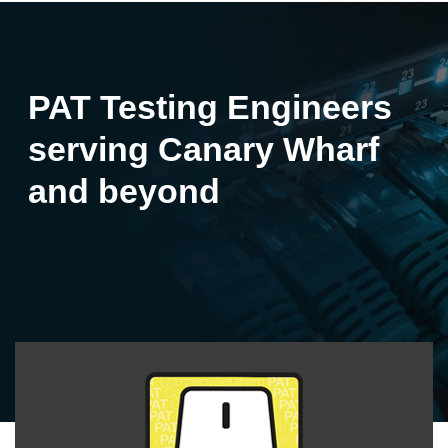
PAT Testing Engineers
serving Canary Wharf
and beyond