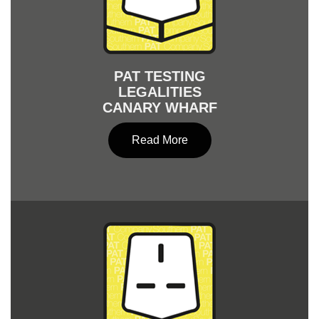
PAT TESTING
LEGALITIES
CANARY WHARF
Read More