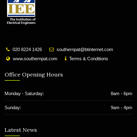
020 8224 1426
southernpat@btinternet.com
www.southernpat.com
Terms & Conditions
Office Opening Hours
Monday - Saturday:
8am - 6pm
Sunday:
9am - 4pm
Latest News