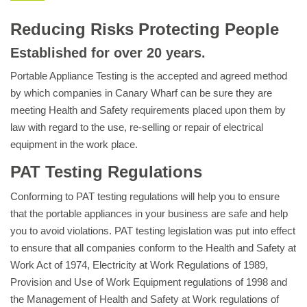
Reducing Risks Protecting People
Established for over 20 years.
Portable Appliance Testing is the accepted and agreed method
by which companies in Canary Wharf can be sure they are
meeting Health and Safety requirements placed upon them by
law with regard to the use, re-selling or repair of electrical
equipment in the work place.
PAT Testing Regulations
Conforming to PAT testing regulations will help you to ensure
that the portable appliances in your business are safe and help
you to avoid violations. PAT testing legislation was put into effect
to ensure that all companies conform to the Health and Safety at
Work Act of 1974, Electricity at Work Regulations of 1989,
Provision and Use of Work Equipment regulations of 1998 and
the Management of Health and Safety at Work regulations of