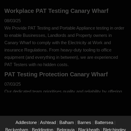
Workplace PAT Testing Canary Wharf
08/03/25
We Provide PAT Testing and Portable Appliance testing in order
to enable Businesses, Landlords and Property owners in
Canary Wharf to comply with the Electricity at Work and
insurance Regulations. From heavy-duty tooling to office
equipment (and everything in between), we are experienced
PAT Testers with no hidden costs.
PAT Testing Protection Canary Wharf
07/03/25
Our dedicated team prioritises quality and reliability by offering
thorough assessments and meticulous testing to safeguard your
property in Canary Wharf and its occupants. With a commitment
to upholding the highest standards of safety and compliance,
you can trust us to provide peace of mind through our
Addlestone
|
Ashtead
|
Balham
|
Barnes
|
Battersea
|
unwavering dedication to protecting what matters most to you.
Beckenham
|
Beddington
|
Belgravia
|
Blackheath
|
Bletchingley