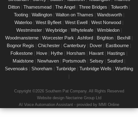
Our certified PAT testing team provides comprehensive
Ditton
|
Thamesmead
|
The Angel
|
Three Bridges
|
Tolworth
|
electrical safety testing for homes, businesses, and landlords in
Tooting
|
Wallington
|
Walton on Thames
|
Wandsworth
|
Canary Wharf, ensuring compliance with safety regulations and
Waterloo
|
West Byfleet
|
West Ewell
|
West Norwood
|
minimising risks associated with electrical devices.
Westminster
|
Weybridge
|
Whyteleafe
|
Wimbledon
|
Woodmansterne
|
Worcester Park
|
Ashford
|
Brighton
|
Bexhill
|
Detailed Portable Appliance Testing Canary
Wharf
Bognor Regis
|
Chichester
|
Canterbury
|
Dover
|
Eastbourne
|
Folkestone
|
Hove
|
Hythe
|
Horsham
|
Havant
|
Hastings
|
21/02/25
Maidstone
|
Newhaven
|
Portsmouth
|
Selsey
|
Seaford
|
we specialise in providing detailed Portable Appliance Testing
Sevenoaks
|
Shoreham
|
Tunbridge
|
Tunbridge Wells
|
Worthing
(PAT) services in Canary Wharf across multiple environments,
|
including schools, rental properties, offices, and industrial
facilities. Our qualified professionals ensure that every electrical
Copyright ©2026 Southern Pat Company. All Rights Reserved
appliance adheres to safety regulations, delivering
Website design Nectarine Group Ltd
comprehensive reports and practical recommendations to
AI Voice Automation Assistant - provided by MMI Online
maintain a safe environment.
Book a PAT Test in Canary Wharf today
17/02/25