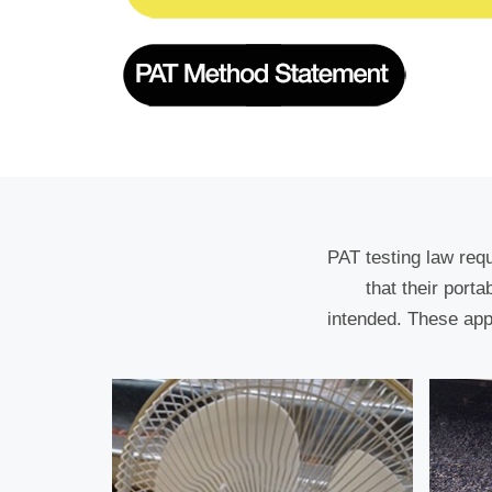
PAT testing law req
that their port
intended. These app