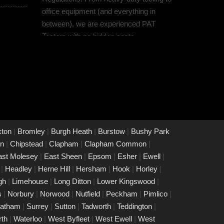
office equipment (and everything in
between), we are experienced PAT
Testers with no hidden costs.
PAT Testing Protection
Moorgate
07/03/25
Our dedicated team prioritises quality
and reliability by offering thorough
assessments and meticulous testing to
safeguard your property in Moorgate
xton
|
Bromley
|
Burgh Heath
|
Burstow
|
Bushy Park
and its occupants. With a commitment
on
|
Chipstead
|
Clapham
|
Clapham Common
|
to upholding the highest standards of
ast Molesey
|
East Sheen
|
Epsom
|
Esher
|
Ewell
|
safety and compliance, you can trust us
e
|
Headley
|
Herne Hill
|
Hersham
|
Hook
|
Horley
|
to provide peace of mind through our
igh
|
Limehouse
|
Long Ditton
|
Lower Kingswood
|
unwavering dedication to protecting
s
|
Norbury
|
Norwood
|
Nutfield
|
Peckham
|
Pimlico
|
what matters most to you.
eatham
|
Surrey
|
Sutton
|
Tadworth
|
Teddington
|
rth
|
Waterloo
|
West Byfleet
|
West Ewell
|
West
PAT Testing Services