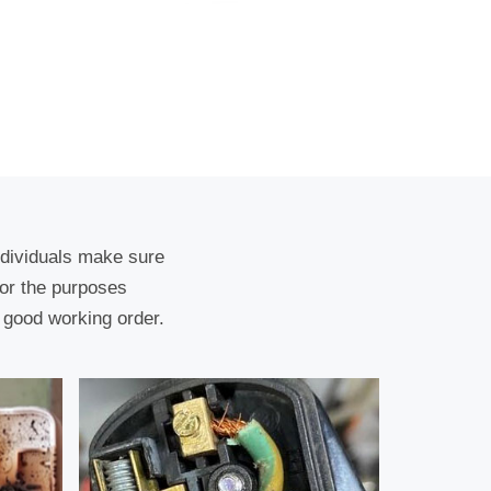
ndividuals make sure
for the purposes
 good working order.