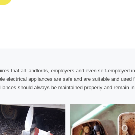
uires that all landlords, employers and even self-employed i
able electrical appliances are safe and are suitable and used 
liances should always be maintained properly and remain in