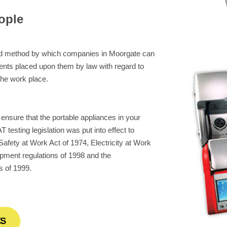
ople
eed method by which companies in Moorgate can
ents placed upon them by law with regard to
 the work place.
 ensure that the portable appliances in your
 testing legislation was put into effect to
afety at Work Act of 1974, Electricity at Work
pment regulations of 1998 and the
s of 1999.