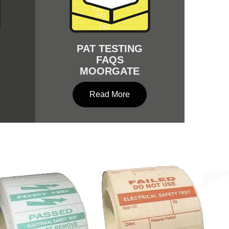
PAT TESTING
FAQS
MOORGATE
Read More