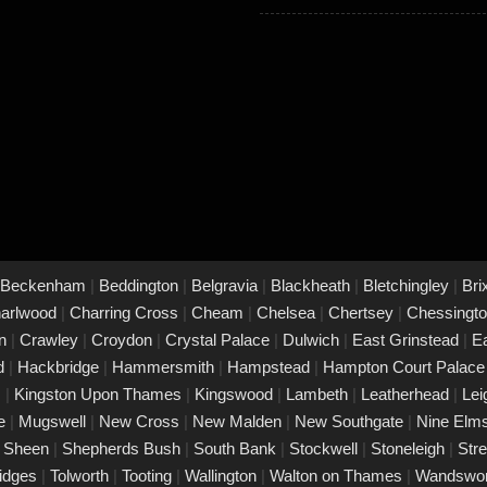
Beckenham
|
Beddington
|
Belgravia
|
Blackheath
|
Bletchingley
|
Bri
arlwood
|
Charring Cross
|
Cheam
|
Chelsea
|
Chertsey
|
Chessingt
on
|
Crawley
|
Croydon
|
Crystal Palace
|
Dulwich
|
East Grinstead
|
E
rd
|
Hackbridge
|
Hammersmith
|
Hampstead
|
Hampton Court Palac
s
|
Kingston Upon Thames
|
Kingswood
|
Lambeth
|
Leatherhead
|
Le
ke
|
Mugswell
|
New Cross
|
New Malden
|
New Southgate
|
Nine Elm
|
Sheen
|
Shepherds Bush
|
South Bank
|
Stockwell
|
Stoneleigh
|
Str
ridges
|
Tolworth
|
Tooting
|
Wallington
|
Walton on Thames
|
Wandswo