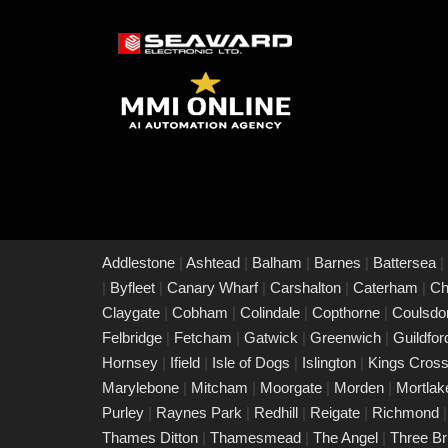
Addlestone
|
Ashtead
|
Balham
|
Barnes
|
Battersea
|
|
Byfleet
|
Canary Wharf
|
Carshalton
|
Caterham
|
Ch
Claygate
|
Cobham
|
Colindale
|
Copthorne
|
Coulsd
Felbridge
|
Fetcham
|
Gatwick
|
Greenwich
|
Guildfo
Hornsey
|
Ifield
|
Isle of Dogs
|
Islington
|
Kings Cros
Marylebone
|
Mitcham
|
Moorgate
|
Morden
|
Mortla
Purley
|
Raynes Park
|
Redhill
|
Reigate
|
Richmond
Thames Ditton
|
Thamesmead
|
The Angel
|
Three B