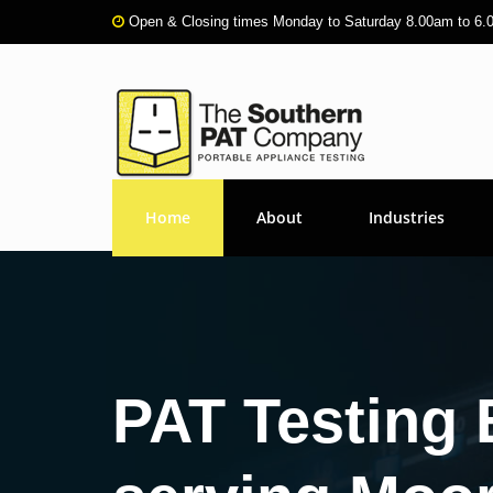
Open & Closing times Monday to Saturday 8.00am to 6
Home
About
Industries
PAT Testing 