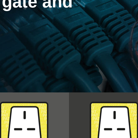
rgate and