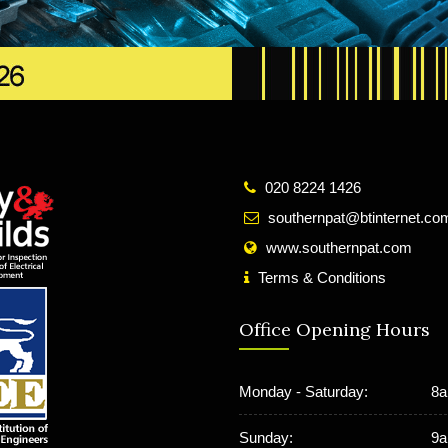
020 8224 1426
southernpat@btinternet.co
www.southernpat.com
Terms & Conditions
Office Opening Hours
Monday - Saturday:
8a
Sunday:
9a