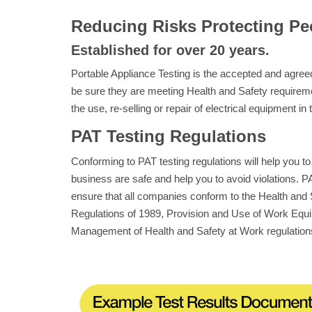
Reducing Risks Protecting Pe
Established for over 20 years.
Portable Appliance Testing is the accepted and agr
be sure they are meeting Health and Safety requirem
the use, re-selling or repair of electrical equipment in
PAT Testing Regulations
Conforming to PAT testing regulations will help you to
business are safe and help you to avoid violations. PAT
ensure that all companies conform to the Health and S
Regulations of 1989, Provision and Use of Work Equi
Management of Health and Safety at Work regulation