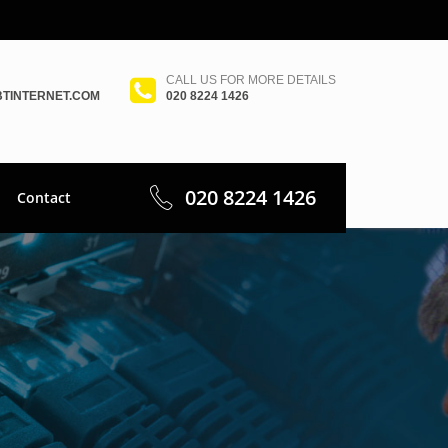
CALL US FOR MORE DETAILS
TINTERNET.COM
020 8224 1426
020 8224 1426
Contact