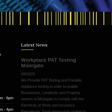
Latest News
m
Workplace PAT Testing
Moorgate
08/03/25
We Provide PAT Testing and Portable
Appliance testing in order to enable
Businesses, Landlords and Property
m - 6pm
owners in Moorgate to comply with the
Electricity at Work and insurance
m - 4pm
Regulations. From heavy-duty tooling to