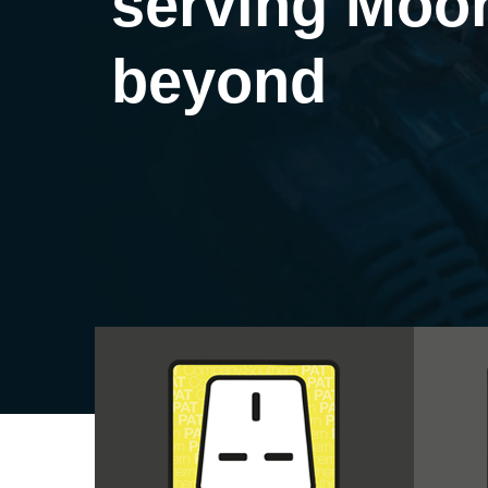
serving Moo
beyond