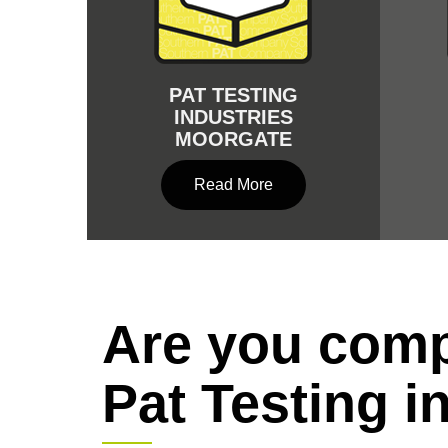
PAT TESTING
INDUSTRIES
MOORGATE
Read More
Are you comp
Pat Testing i