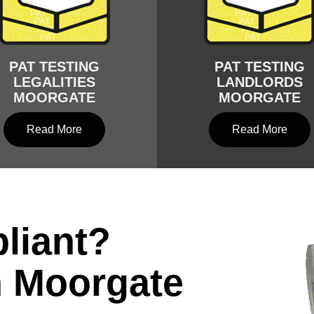
PAT TESTING
PAT TESTING
LEGALITIES
LANDLORDS
MOORGATE
MOORGATE
Read More
Read More
liant?
n Moorgate