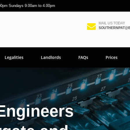
.00pm Sundays 9.00am to 4.00pm
MAIL US TODAY
SOUTHERNPAT@B
Legalities
Landlords
FAQs
Prices
Engineers