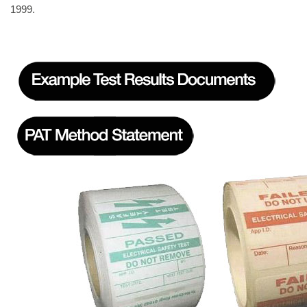
1999.