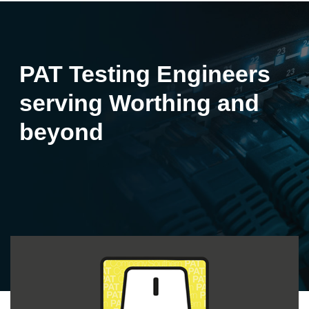
PAT Testing Engineers
serving Worthing and
beyond