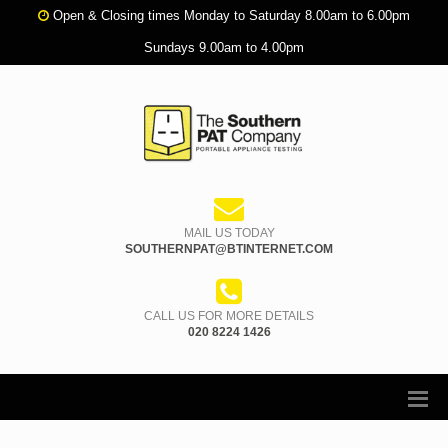
Open & Closing times Monday to Saturday 8.00am to 6.00pm
Sundays 9.00am to 4.00pm
MAIL US TODAY
SOUTHERNPAT@BTINTERNET.COM
CALL US FOR MORE DETAILS
020 8224 1426