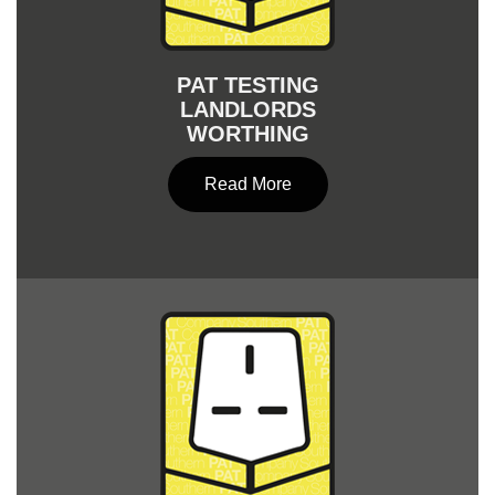
PAT TESTING
LANDLORDS
WORTHING
Read More