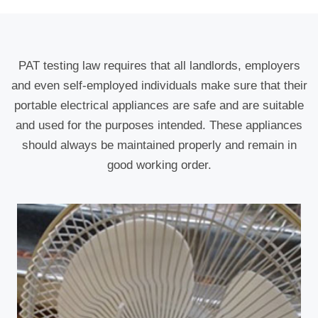
PAT testing law requires that all landlords, employers
and even self-employed individuals make sure that their
portable electrical appliances are safe and are suitable
and used for the purposes intended. These appliances
should always be maintained properly and remain in
good working order.