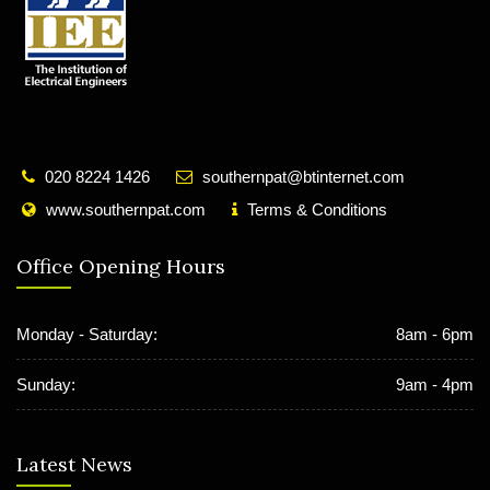
020 8224 1426
southernpat@btinternet.com
www.southernpat.com
Terms & Conditions
Office Opening Hours
Monday - Saturday:
8am - 6pm
Sunday:
9am - 4pm
Latest News