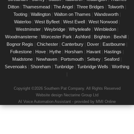
Our certified PAT testing team provides comprehensive
Ditton
|
Thamesmead
|
The Angel
|
Three Bridges
|
Tolworth
|
electrical safety testing for homes, businesses, and landlords in
Tooting
|
Wallington
|
Walton on Thames
|
Wandsworth
|
Worthing, ensuring compliance with safety regulations and
Waterloo
|
West Byfleet
|
West Ewell
|
West Norwood
|
minimising risks associated with electrical devices.
Westminster
|
Weybridge
|
Whyteleafe
|
Wimbledon
|
Woodmansterne
|
Worcester Park
|
Ashford
|
Brighton
|
Bexhill
|
Detailed Portable Appliance Testing
Worthing
Bognor Regis
|
Chichester
|
Canterbury
|
Dover
|
Eastbourne
|
Folkestone
|
Hove
|
Hythe
|
Horsham
|
Havant
|
Hastings
|
21/02/25
Maidstone
|
Newhaven
|
Portsmouth
|
Selsey
|
Seaford
|
we specialise in providing detailed Portable Appliance Testing
Sevenoaks
|
Shoreham
|
Tunbridge
|
Tunbridge Wells
|
Worthing
(PAT) services in Worthing across multiple environments,
|
including schools, rental properties, offices, and industrial
facilities. Our qualified professionals ensure that every electrical
Copyright ©2026 Southern Pat Company. All Rights Reserved
appliance adheres to safety regulations, delivering
Website design Nectarine Group Ltd
comprehensive reports and practical recommendations to
AI Voice Automation Assistant - provided by MMI Online
maintain a safe environment.
Book a PAT Test in Worthing today
17/02/25