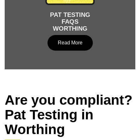
PAT TESTING
FAQS
WORTHING
Read More
Are you compliant?
Pat Testing in
Worthing