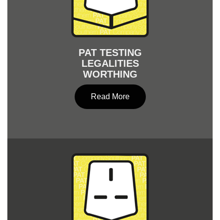
PAT TESTING
LEGALITIES
WORTHING
Read More