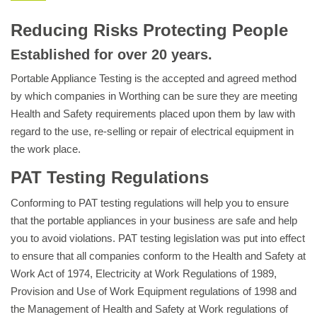
Reducing Risks Protecting People
Established for over 20 years.
Portable Appliance Testing is the accepted and agreed method
by which companies in Worthing can be sure they are meeting
Health and Safety requirements placed upon them by law with
regard to the use, re-selling or repair of electrical equipment in
the work place.
PAT Testing Regulations
Conforming to PAT testing regulations will help you to ensure
that the portable appliances in your business are safe and help
you to avoid violations. PAT testing legislation was put into effect
to ensure that all companies conform to the Health and Safety at
Work Act of 1974, Electricity at Work Regulations of 1989,
Provision and Use of Work Equipment regulations of 1998 and
the Management of Health and Safety at Work regulations of