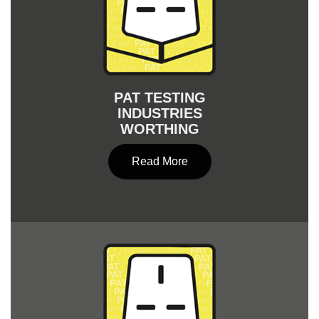
PAT TESTING
INDUSTRIES
WORTHING
Read More