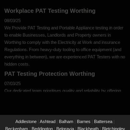
Workplace PAT Testing Worthing
08/03/25
We Provide PAT Testing and Portable Appliance testing in order
to enable Businesses, Landlords and Property owners in
Worthing to comply with the Electricity at Work and insurance
Regulations. From heavy-duty tooling to office equipment (and
everything in between), we are experienced PAT Testers with no
hidden costs.
PAT Testing Protection Worthing
07/03/25
Our dedicated team prioritises quality and reliability by offering
thorough assessments and meticulous testing to safeguard your
property in Worthing and its occupants. With a commitment to
upholding the highest standards of safety and compliance, you
can trust us to provide peace of mind through our unwavering
Addlestone
|
Ashtead
|
Balham
|
Barnes
|
Battersea
|
dedication to protecting what matters most to you.
Beckenham
|
Beddington
|
Belgravia
|
Blackheath
|
Bletchingley