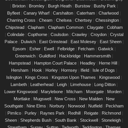
|
Brixton
|
Bromley
|
Burgh Heath
|
Burstow
|
Bushy Park
|
PAT Testing Services Worthing
Byfleet
|
Canary Wharf
|
Carshalton
|
Caterham
|
Charlwood
|
01/03/25
Charring Cross
|
Cheam
|
Chelsea
|
Chertsey
|
Chessington
|
Our expert PAT Testing team provides a wide range of safety
Chipstead
|
Clapham
|
Clapham Common
|
Claygate
|
Cobham
and compliance services tailored to ensure your environment is
|
Colindale
|
Copthorne
|
Coulsdon
|
Crawley
|
Croydon
|
Crystal
secure, efficient, and fully compliant with current regulations in
Palace
|
Dulwich
|
East Grinstead
|
East Molesey
|
East Sheen
|
Worthing. Contact us today for a free quote.
Epsom
|
Esher
|
Ewell
|
Felbridge
|
Fetcham
|
Gatwick
|
PAT Testing appliances Worthing
Greenwich
|
Guildford
|
Hackbridge
|
Hammersmith
|
Hampstead
|
Hampton Court Palace
|
Headley
|
Herne Hill
|
26/02/25
Hersham
|
Hook
|
Horley
|
Hornsey
|
Ifield
|
Isle of Dogs
|
We provide comprehensive PAT testing in Worthing, ensuring
Islington
|
Kings Cross
|
Kingston Upon Thames
|
Kingswood
|
your property�s appliances is safe and compliant. Our certified
Lambeth
|
Leatherhead
|
Leigh
|
Limehouse
|
Long Ditton
|
engineers conduct thorough inspections, delivering clear reports
Lower Kingswood
|
Marylebone
|
Mitcham
|
Moorgate
|
Morden
|
that outline any necessary repairs. Trust us to keep your
Mortlake
|
Mugswell
|
New Cross
|
New Malden
|
New
electrical devices in perfect working order.
Southgate
|
Nine Elms
|
Norbury
|
Norwood
|
Nutfield
|
Peckham
Comprehensive PAT testing services
|
Pimlico
|
Purley
|
Raynes Park
|
Redhill
|
Reigate
|
Richmond
|
Worthing
Sheen
|
Shepherds Bush
|
South Bank
|
Stockwell
|
Stoneleigh
|
24/02/25
Streatham
|
Surrey
|
Sutton
|
Tadworth
|
Teddington
|
Thames