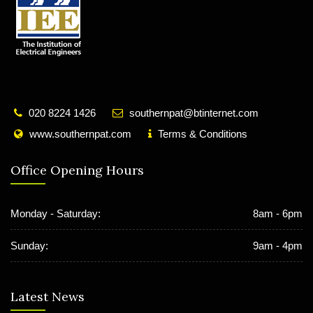
020 8224 1426
southernpat@btinternet.com
www.southernpat.com
Terms & Conditions
Office Opening Hours
Monday - Saturday:
8am - 6pm
Sunday:
9am - 4pm
Latest News