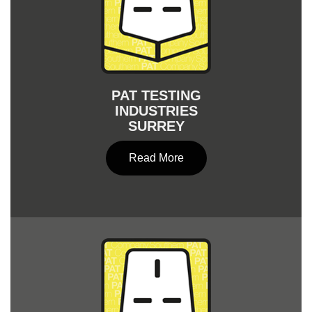
PAT TESTING
INDUSTRIES
SURREY
Read More