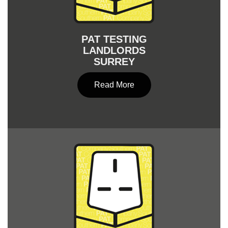
PAT TESTING
LANDLORDS
SURREY
Read More