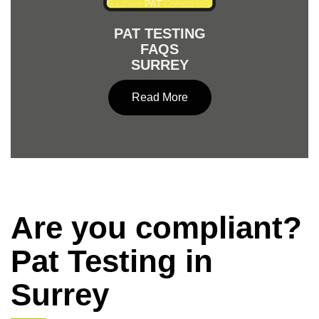
PAT TESTING
FAQS
SURREY
Read More
Are you compliant?
Pat Testing in
Surrey