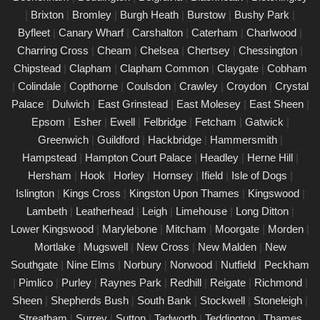
|
Brixton
|
Bromley
|
Burgh Heath
|
Burstow
|
Bushy Park
|
PAT Testing Services Surrey
Byfleet
|
Canary Wharf
|
Carshalton
|
Caterham
|
Charlwood
|
01/03/25
Charring Cross
|
Cheam
|
Chelsea
|
Chertsey
|
Chessington
|
Our expert PAT Testing team provides a wide range of safety
Chipstead
|
Clapham
|
Clapham Common
|
Claygate
|
Cobham
and compliance services tailored to ensure your environment is
|
Colindale
|
Copthorne
|
Coulsdon
|
Crawley
|
Croydon
|
Crystal
secure, efficient, and fully compliant with current regulations in
Palace
|
Dulwich
|
East Grinstead
|
East Molesey
|
East Sheen
|
Surrey. Contact us today for a free quote.
Epsom
|
Esher
|
Ewell
|
Felbridge
|
Fetcham
|
Gatwick
|
PAT Testing appliances Surrey
Greenwich
|
Guildford
|
Hackbridge
|
Hammersmith
|
Hampstead
|
Hampton Court Palace
|
Headley
|
Herne Hill
|
26/02/25
Hersham
|
Hook
|
Horley
|
Hornsey
|
Ifield
|
Isle of Dogs
|
We provide comprehensive PAT testing in Surrey, ensuring your
Islington
|
Kings Cross
|
Kingston Upon Thames
|
Kingswood
|
property�s appliances is safe and compliant. Our certified
Lambeth
|
Leatherhead
|
Leigh
|
Limehouse
|
Long Ditton
|
engineers conduct thorough inspections, delivering clear reports
Lower Kingswood
|
Marylebone
|
Mitcham
|
Moorgate
|
Morden
|
that outline any necessary repairs. Trust us to keep your
Mortlake
|
Mugswell
|
New Cross
|
New Malden
|
New
electrical devices in perfect working order.
Southgate
|
Nine Elms
|
Norbury
|
Norwood
|
Nutfield
|
Peckham
Comprehensive PAT testing services
|
Pimlico
|
Purley
|
Raynes Park
|
Redhill
|
Reigate
|
Richmond
|
Surrey
Sheen
|
Shepherds Bush
|
South Bank
|
Stockwell
|
Stoneleigh
|
24/02/25
Streatham
|
Surrey
|
Sutton
|
Tadworth
|
Teddington
|
Thames