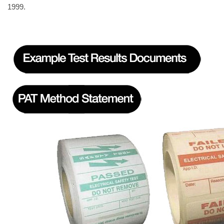
1999.