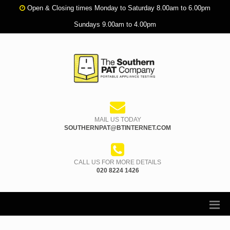
Open & Closing times Monday to Saturday 8.00am to 6.00pm
Sundays 9.00am to 4.00pm
MAIL US TODAY
SOUTHERNPAT@BTINTERNET.COM
CALL US FOR MORE DETAILS
020 8224 1426