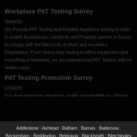
Workplace PAT Testing Surrey
08/03/25
We Provide PAT Testing and Portable Appliance testing in order
to enable Businesses, Landlords and Property owners in Surrey
to comply with the Electricity at Work and insurance
Regulations. From heavy-duty tooling to office equipment (and
everything in between), we are experienced PAT Testers with no
hidden costs.
PAT Testing Protection Surrey
07/03/25
Our dedicated team prioritises quality and reliability by offering
thorough assessments and meticulous testing to safeguard your
property in Surrey and its occupants. With a commitment to
upholding the highest standards of safety and compliance, you
can trust us to provide peace of mind through our unwavering
Addlestone
|
Ashtead
|
Balham
|
Barnes
|
Battersea
|
dedication to protecting what matters most to you.
Beckenham
|
Beddington
|
Belgravia
|
Blackheath
|
Bletchingley