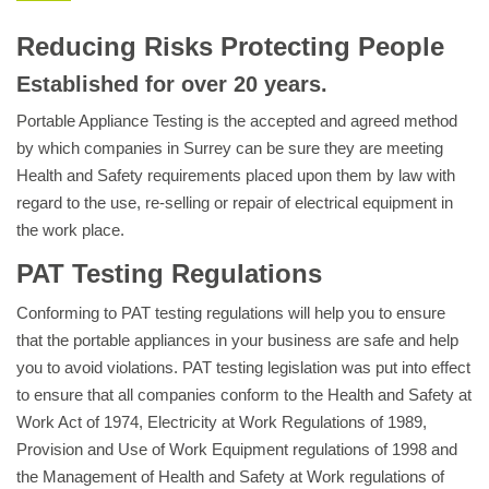
Reducing Risks Protecting People
Established for over 20 years.
Portable Appliance Testing is the accepted and agreed method
by which companies in Surrey can be sure they are meeting
Health and Safety requirements placed upon them by law with
regard to the use, re-selling or repair of electrical equipment in
the work place.
PAT Testing Regulations
Conforming to PAT testing regulations will help you to ensure
that the portable appliances in your business are safe and help
you to avoid violations. PAT testing legislation was put into effect
to ensure that all companies conform to the Health and Safety at
Work Act of 1974, Electricity at Work Regulations of 1989,
Provision and Use of Work Equipment regulations of 1998 and
the Management of Health and Safety at Work regulations of