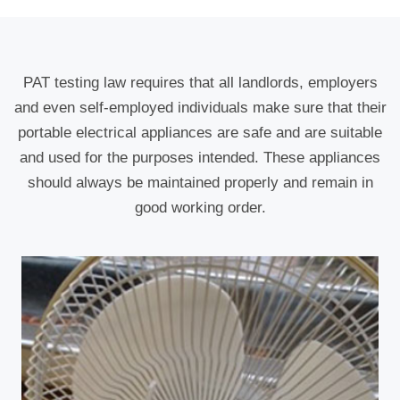
PAT testing law requires that all landlords, employers
and even self-employed individuals make sure that their
portable electrical appliances are safe and are suitable
and used for the purposes intended. These appliances
should always be maintained properly and remain in
good working order.