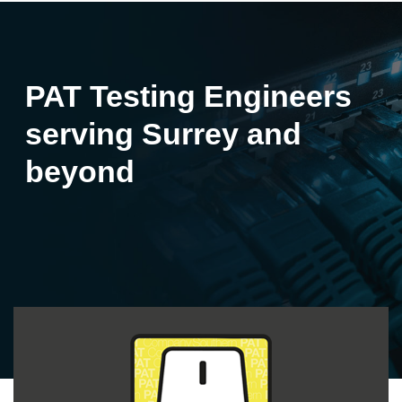
PAT Testing Engineers
serving Surrey and
beyond