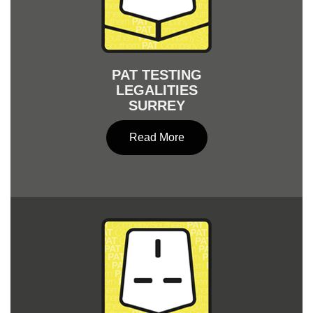
PAT TESTING
LEGALITIES
SURREY
Read More